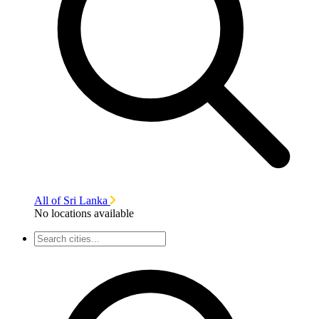
All of Sri Lanka
No locations available