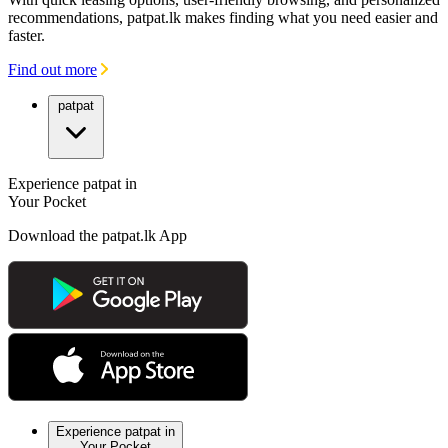
recommendations, patpat.lk makes finding what you need easier and
faster.
Find out more
patpat
Experience patpat in
Your Pocket
Download the patpat.lk App
Experience patpat in
Your Pocket