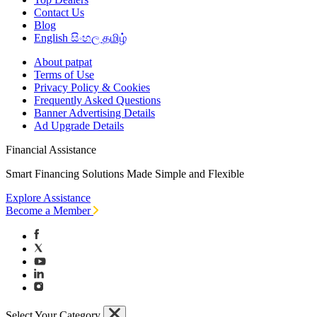
Contact Us
Blog
English
සිංහල
தமிழ்
About patpat
Terms of Use
Privacy Policy & Cookies
Frequently Asked Questions
Banner Advertising Details
Ad Upgrade Details
Financial Assistance
Smart Financing Solutions Made Simple and Flexible
Explore Assistance
Become a Member
Select Your Category