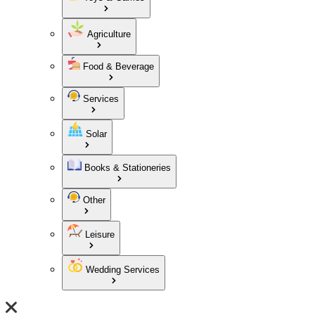
Agriculture
Food & Beverage
Services
Solar
Books & Stationeries
Other
Leisure
Wedding Services