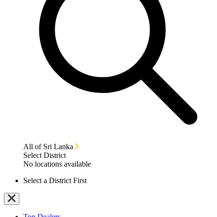
All of Sri Lanka
Select District
No locations available
Select a District First
Top Dealers