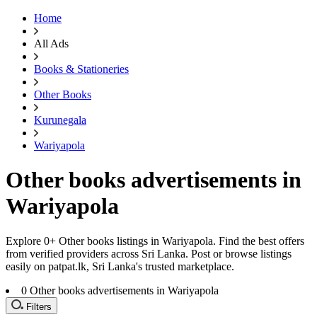
Home
All Ads
Books & Stationeries
Other Books
Kurunegala
Wariyapola
Other books advertisements in
Wariyapola
Explore 0+ Other books listings in Wariyapola. Find the best offers
from verified providers across Sri Lanka. Post or browse listings
easily on patpat.lk, Sri Lanka's trusted marketplace.
0
Other books advertisements in Wariyapola
Filters