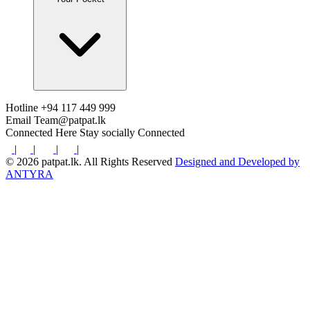
Hotline
+94 117 449 999
Email
Team@patpat.lk
Connected Here
Stay socially Connected
|
|
|
|
© 2026 patpat.lk. All Rights Reserved
Designed and Developed by
ANTYRA