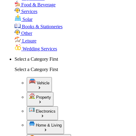
Food & Beverage
Services
Solar
Books & Stationeries
Other
Leisure
Wedding Services
Select a Category First
Select a Category First
Vehicle
Property
Electronics
Home & Living