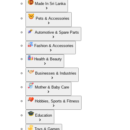
Made In Sri Lanka
Pets & Accessories
Automotive & Spare Parts
Fashion & Accessories
Health & Beauty
Businesses & Industries
Mother & Baby Care
Hobbies, Sports & Fitness
Education
Toys & Games