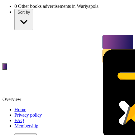
0
Other books advertisements in Wariyapola
Sort by
Overview
Home
Privacy policy
FAQ
Membership