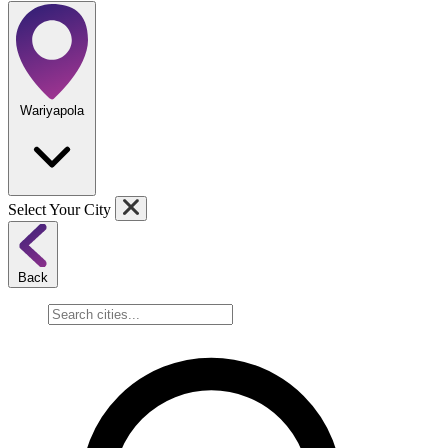
Wariyapola
Select Your City
Back