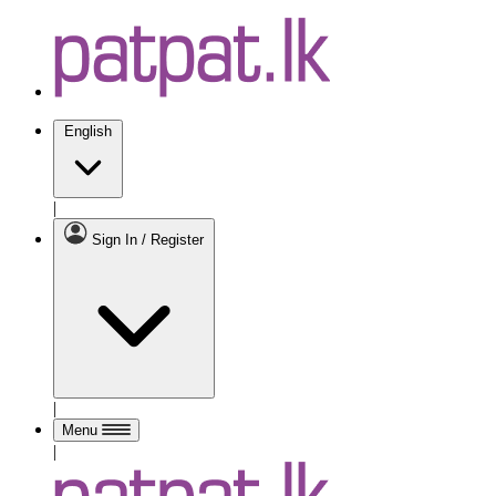
English
|
Sign In / Register
|
Menu
|