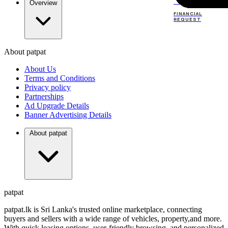
TOP
DEALERS
Overview
FINANCIAL
REQUEST
About patpat
TOP
DEALERS
About Us
FINANCIAL
REQUEST
Terms and Conditions
Privacy policy
Partnerships
Ad Upgrade Details
Banner Advertising Details
About patpat
patpat
patpat.lk is Sri Lanka's trusted online marketplace, connecting
buyers and sellers with a wide range of vehicles, property,and more.
With quick leasing options, user-friendly browsing, and personalized