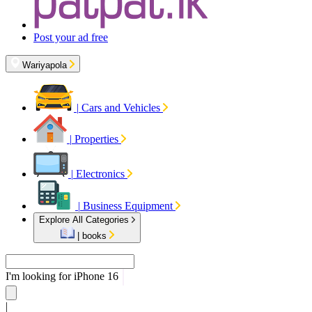
Post your ad free
Wariyapola
|
Cars and Vehicles
|
Properties
|
Electronics
|
Business Equipment
Explore All Categories
|
books
I'm looking for
iPhone 16
|