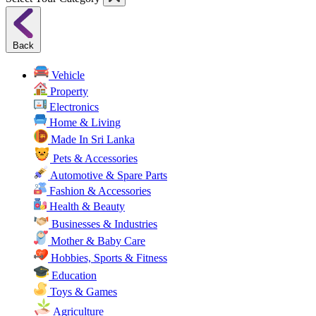
Back
Vehicle
Property
Electronics
Home & Living
Made In Sri Lanka
Pets & Accessories
Automotive & Spare Parts
Fashion & Accessories
Health & Beauty
Businesses & Industries
Mother & Baby Care
Hobbies, Sports & Fitness
Education
Toys & Games
Agriculture