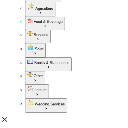
Agriculture
Food & Beverage
Services
Solar
Books & Stationeries
Other
Leisure
Wedding Services