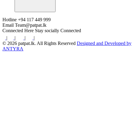
Hotline
+94 117 449 999
Email
Team@patpat.lk
Connected Here
Stay socially Connected
|
|
|
|
© 2026 patpat.lk. All Rights Reserved
Designed and Developed by
ANTYRA