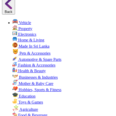
Back
Vehicle
Property
Electronics
Home & Living
Made In Sri Lanka
Pets & Accessories
Automotive & Spare Parts
Fashion & Accessories
Health & Beauty
Businesses & Industries
Mother & Baby Care
Hobbies, Sports & Fitness
Education
Toys & Games
Agriculture
Food & Beverage