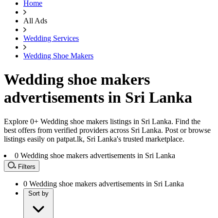
Home
All Ads
Wedding Services
Wedding Shoe Makers
Wedding shoe makers
advertisements in Sri Lanka
Explore 0+ Wedding shoe makers listings in Sri Lanka. Find the
best offers from verified providers across Sri Lanka. Post or browse
listings easily on patpat.lk, Sri Lanka's trusted marketplace.
0
Wedding shoe makers advertisements in Sri Lanka
Filters
0
Wedding shoe makers advertisements in Sri Lanka
Sort by