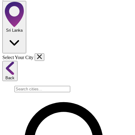
Sri Lanka
Select Your City
Back