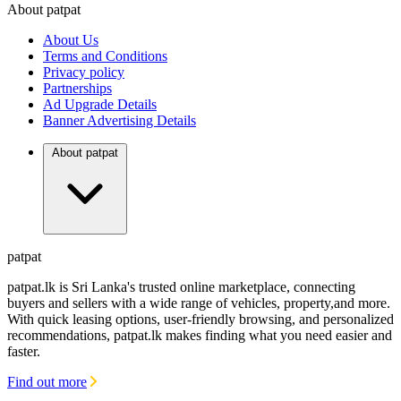
About patpat
TOP
DEALERS
About Us
FINANCIAL
REQUEST
Terms and Conditions
Privacy policy
Partnerships
Ad Upgrade Details
Banner Advertising Details
About patpat
patpat
patpat.lk is Sri Lanka's trusted online marketplace, connecting
buyers and sellers with a wide range of vehicles, property,and more.
With quick leasing options, user-friendly browsing, and personalized
recommendations, patpat.lk makes finding what you need easier and
faster.
Find out more