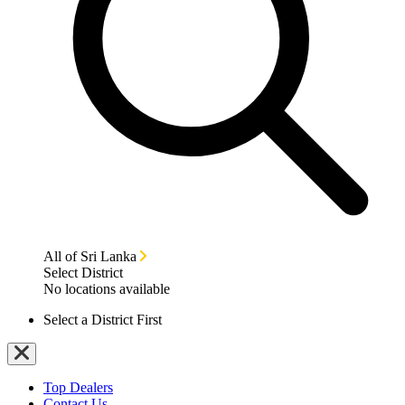
All of Sri Lanka
Select District
No locations available
Select a District First
Top Dealers
Contact Us