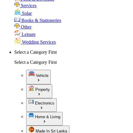
Services
Solar
Books & Stationeries
Other
Leisure
Wedding Services
Select a Category First
Select a Category First
Vehicle
Property
Electronics
Home & Living
Made In Sri Lanka