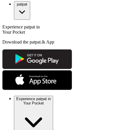
patpat
Experience patpat in
Your Pocket
Download the patpat.lk App
Experience patpat in
Your Pocket