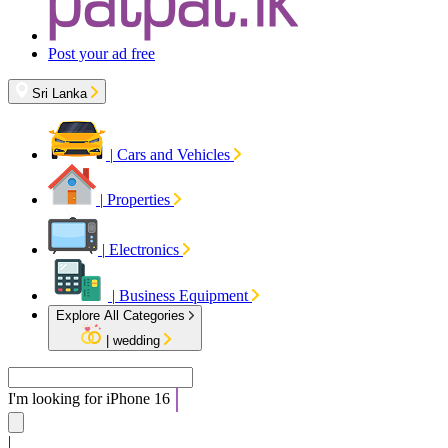
Post your ad free
Sri Lanka
|
Cars and Vehicles
|
Properties
|
Electronics
|
Business Equipment
Explore All Categories
|
wedding
I'm looking for
iPhon
|