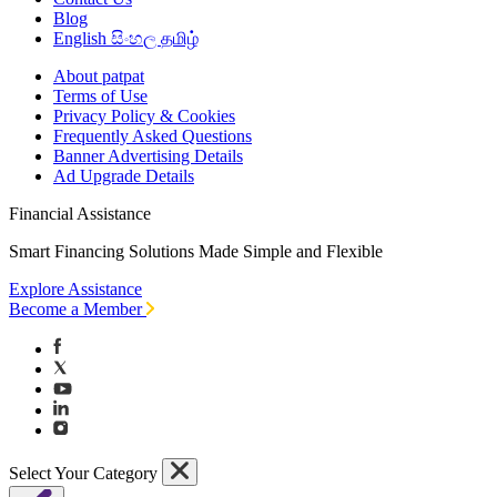
Blog
English
සිංහල
தமிழ்
About patpat
Terms of Use
Privacy Policy & Cookies
Frequently Asked Questions
Banner Advertising Details
Ad Upgrade Details
Financial Assistance
Smart Financing Solutions Made Simple and Flexible
Explore Assistance
Become a Member
Select Your Category