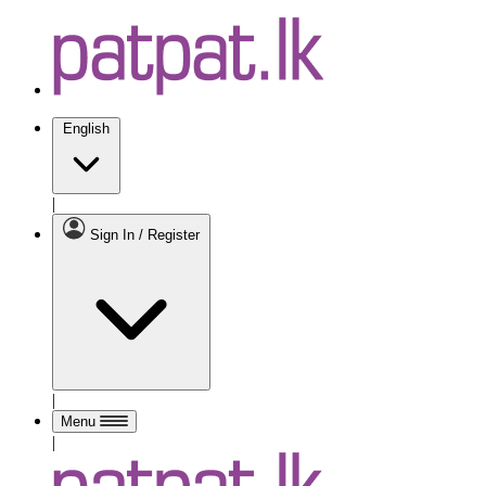
English
|
Sign In / Register
|
Menu
|