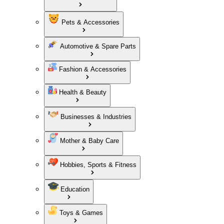
Pets & Accessories
Automotive & Spare Parts
Fashion & Accessories
Health & Beauty
Businesses & Industries
Mother & Baby Care
Hobbies, Sports & Fitness
Education
Toys & Games