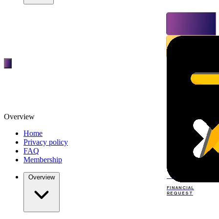
Overview
Home
Privacy policy
FAQ
Membership
TOP
DEALERS
Overview
FINANCIAL
REQUEST