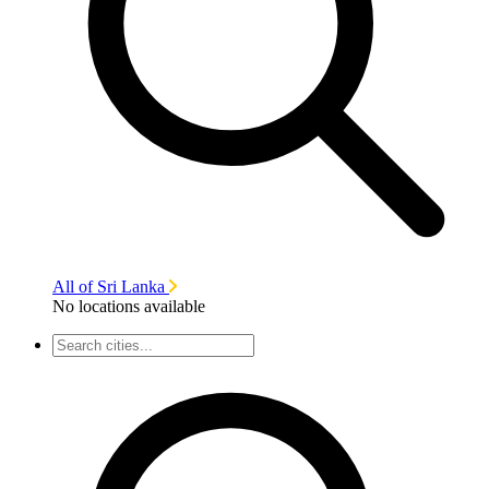
All of Sri Lanka
No locations available