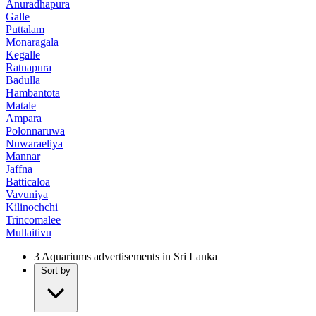
Anuradhapura
Galle
Puttalam
Monaragala
Kegalle
Ratnapura
Badulla
Hambantota
Matale
Ampara
Polonnaruwa
Nuwaraeliya
Mannar
Jaffna
Batticaloa
Vavuniya
Kilinochchi
Trincomalee
Mullaitivu
3
Aquariums advertisements in Sri Lanka
Sort by