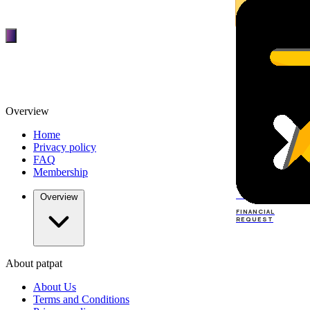
Overview
Home
Privacy policy
FAQ
Membership
TOP
DEALERS
Overview
FINANCIAL
REQUEST
About patpat
TOP
DEALERS
About Us
FINANCIAL
REQUEST
Terms and Conditions