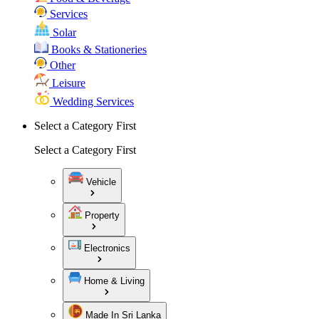
Services
Solar
Books & Stationeries
Other
Leisure
Wedding Services
Select a Category First
Select a Category First
Vehicle
Property
Electronics
Home & Living
Made In Sri Lanka