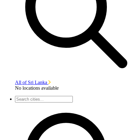
All of Sri Lanka
No locations available