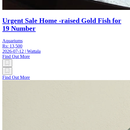
Urgent Sale Home -raised Gold Fish for
19 Number
Aquariums
Rs: 13,500
2026-07-12
|
Wattala
Find Out More
Find Out More