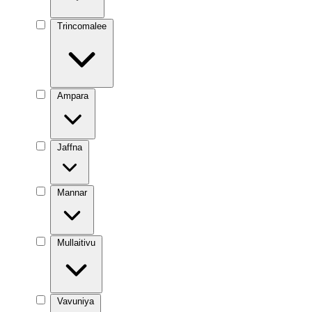
Trincomalee
Ampara
Jaffna
Mannar
Mullaitivu
Vavuniya