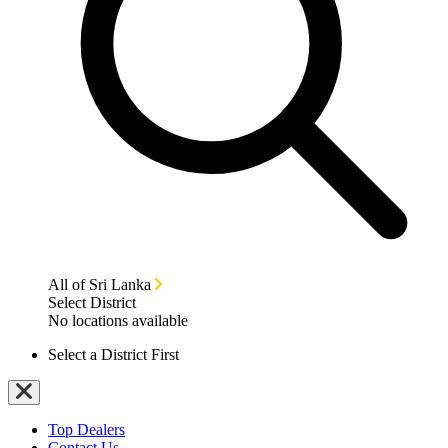
All of Sri Lanka
Select District
No locations available
Select a District First
Top Dealers
Contact Us