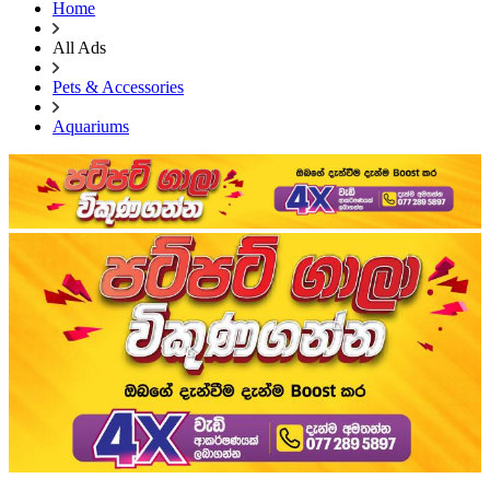
Home
All Ads
Pets & Accessories
Aquariums