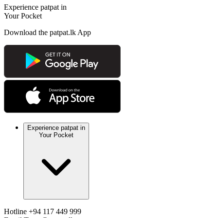
Experience patpat in
Your Pocket
Download the patpat.lk App
Experience patpat in
Your Pocket
Hotline
+94 117 449 999