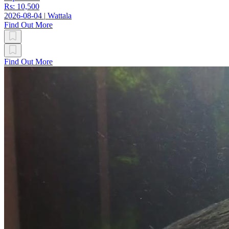
Rs: 10,500
2026-08-04
|
Wattala
Find Out More
Find Out More