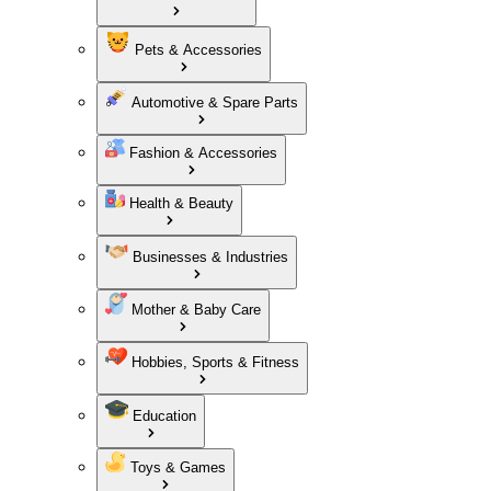
Pets & Accessories
Automotive & Spare Parts
Fashion & Accessories
Health & Beauty
Businesses & Industries
Mother & Baby Care
Hobbies, Sports & Fitness
Education
Toys & Games