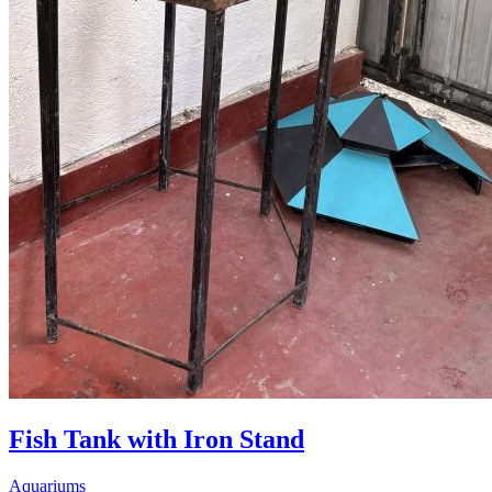
Fish Tank with Iron Stand
Aquariums