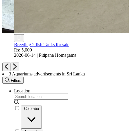
Fish Tank with Iron Stand
Rs: 10,500
2026-08-04
|
Wattala
3
Aquariums advertisements in Sri Lanka
Filters
Location
Colombo