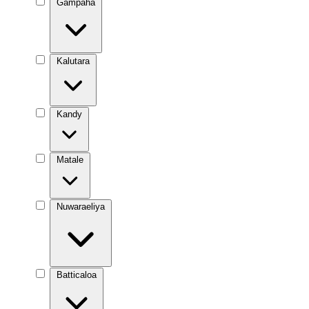
Gampaha
Kalutara
Kandy
Matale
Nuwaraeliya
Batticaloa