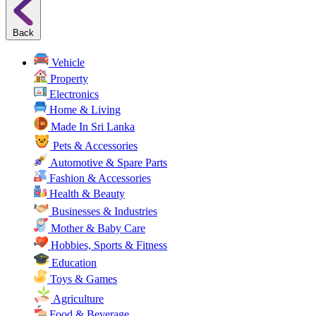
Back
Vehicle
Property
Electronics
Home & Living
Made In Sri Lanka
Pets & Accessories
Automotive & Spare Parts
Fashion & Accessories
Health & Beauty
Businesses & Industries
Mother & Baby Care
Hobbies, Sports & Fitness
Education
Toys & Games
Agriculture
Food & Beverage