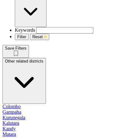
Keywords
Filter
Reset
Save Filters
Other related districts
Colombo
Gampaha
Kurunegala
Kalutara
Kandy
Matara