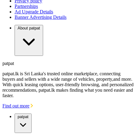
Privacy policy
Partnerships
Ad Upgrade Details
Banner Advertising Details
About patpat
patpat
patpat.lk is Sri Lanka's trusted online marketplace, connecting
buyers and sellers with a wide range of vehicles, property,and more.
With quick leasing options, user-friendly browsing, and personalized
recommendations, patpat.lk makes finding what you need easier and
faster.
Find out more
patpat