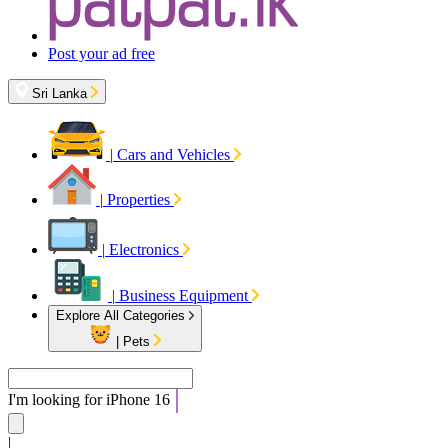
Post your ad free
Sri Lanka
|
Cars and Vehicles
|
Properties
|
Electronics
|
Business Equipment
Explore All Categories
|
Pets
I'm looking for
Apa
|