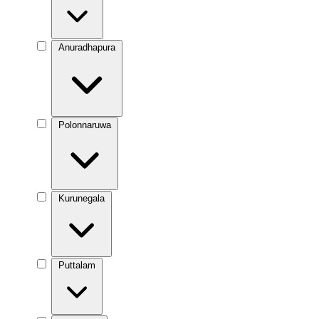
Anuradhapura
Polonnaruwa
Kurunegala
Puttalam