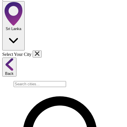
Sri Lanka
Select Your City
Back