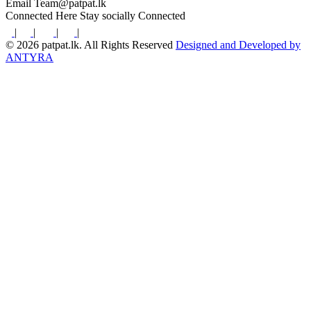
Email
Team@patpat.lk
Connected Here
Stay socially Connected
|
|
|
|
© 2026 patpat.lk. All Rights Reserved
Designed and Developed by
ANTYRA