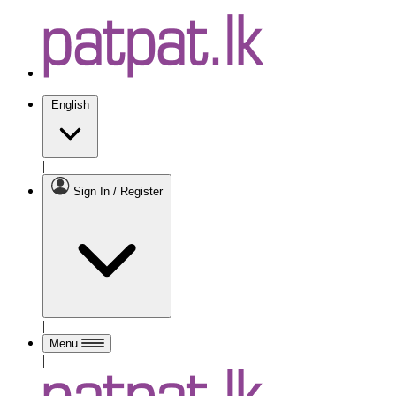
English
|
Sign In / Register
|
Menu
|