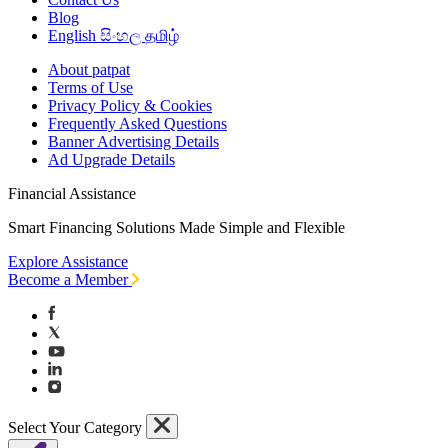
Blog
English
සිංහල
தமிழ்
About patpat
Terms of Use
Privacy Policy & Cookies
Frequently Asked Questions
Banner Advertising Details
Ad Upgrade Details
Financial Assistance
Smart Financing Solutions Made Simple and Flexible
Explore Assistance
Become a Member
Select Your Category