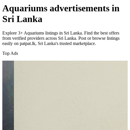
Aquariums advertisements in
Sri Lanka
Explore 3+ Aquariums listings in Sri Lanka. Find the best offers
from verified providers across Sri Lanka. Post or browse listings
easily on patpat.lk, Sri Lanka's trusted marketplace.
Top Ads