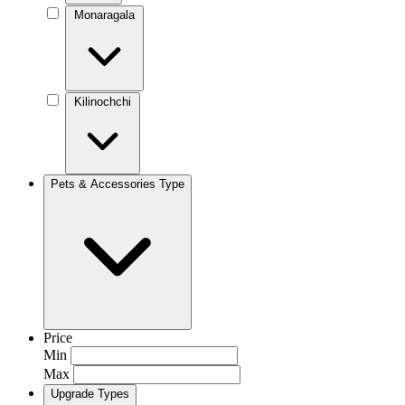
Monaragala
Kilinochchi
Pets & Accessories Type
Price
Min
Max
Upgrade Types