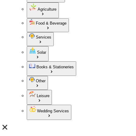
Agriculture
Food & Beverage
Services
Solar
Books & Stationeries
Other
Leisure
Wedding Services