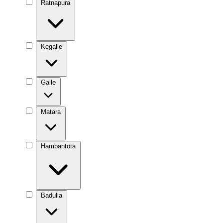
Ratnapura
Kegalle
Galle
Matara
Hambantota
Badulla