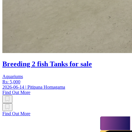
Breeding 2 fish Tanks for sale
Aquariums
Rs: 5,000
2026-06-14
|
Pitipana Homagama
Find Out More
Find Out More