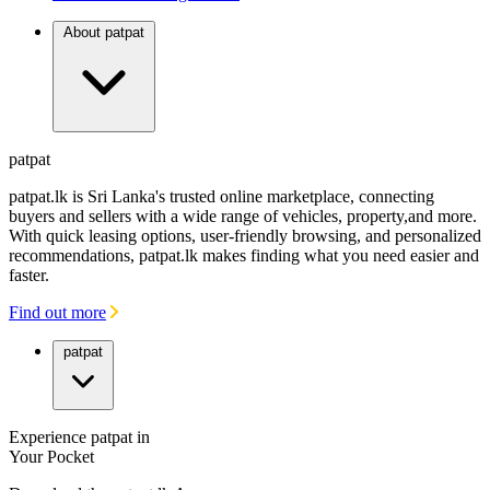
About patpat
patpat
patpat.lk is Sri Lanka's trusted online marketplace, connecting
buyers and sellers with a wide range of vehicles, property,and more.
With quick leasing options, user-friendly browsing, and personalized
recommendations, patpat.lk makes finding what you need easier and
faster.
Find out more
patpat
Experience patpat in
Your Pocket