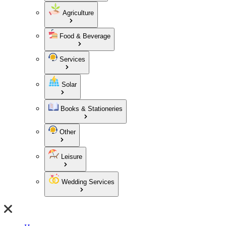
Agriculture
Food & Beverage
Services
Solar
Books & Stationeries
Other
Leisure
Wedding Services