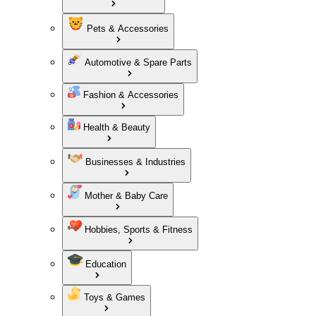
Pets & Accessories
Automotive & Spare Parts
Fashion & Accessories
Health & Beauty
Businesses & Industries
Mother & Baby Care
Hobbies, Sports & Fitness
Education
Toys & Games