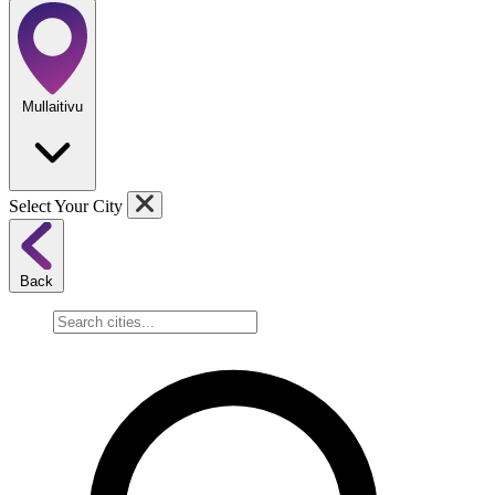
Mullaitivu
Select Your City
Back