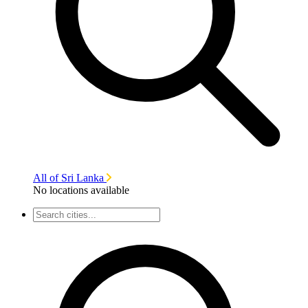
All of Sri Lanka
No locations available