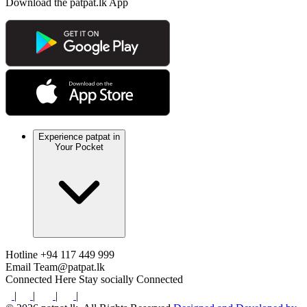
Download the patpat.lk App
Experience patpat in
Your Pocket
Hotline
+94 117 449 999
Email
Team@patpat.lk
Connected Here
Stay socially Connected
|
|
|
|