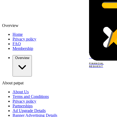
Overview
Home
Privacy policy
FAQ
Membership
TOP
DEALERS
Overview
FINANCIAL
REQUEST
About patpat
TOP
DEALERS
About Us
FINANCIAL
REQUEST
Terms and Conditions
Privacy policy
Partnerships
Ad Upgrade Details
Banner Advertising Details