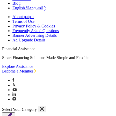
Blog
English
සිංහල
தமிழ்
About patpat
Terms of Use
Privacy Policy & Cookies
Frequently Asked Questions
Banner Advertising Details
Ad Upgrade Details
Financial Assistance
Smart Financing Solutions Made Simple and Flexible
Explore Assistance
Become a Member
Select Your Category