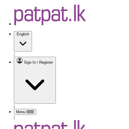
English
|
Sign In / Register
|
Menu
|