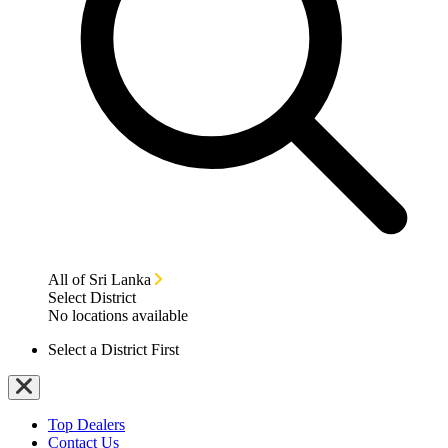
All of Sri Lanka
Select District
No locations available
Select a District First
Top Dealers
Contact Us