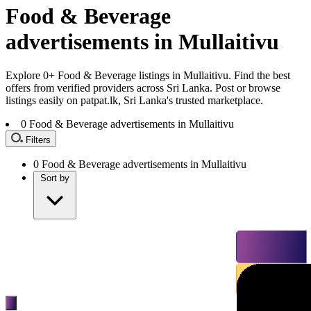
Food & Beverage
advertisements in Mullaitivu
Explore 0+ Food & Beverage listings in Mullaitivu. Find the best
offers from verified providers across Sri Lanka. Post or browse
listings easily on patpat.lk, Sri Lanka's trusted marketplace.
0
Food & Beverage advertisements in Mullaitivu
Filters
0
Food & Beverage advertisements in Mullaitivu
Sort by