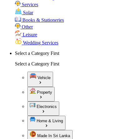
Services
Solar
Books & Stationeries
Other
Leisure
Wedding Services
Select a Category First
Select a Category First
Vehicle
Property
Electronics
Home & Living
Made In Sri Lanka