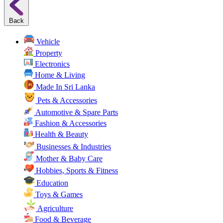
Back
Vehicle
Property
Electronics
Home & Living
Made In Sri Lanka
Pets & Accessories
Automotive & Spare Parts
Fashion & Accessories
Health & Beauty
Businesses & Industries
Mother & Baby Care
Hobbies, Sports & Fitness
Education
Toys & Games
Agriculture
Food & Beverage