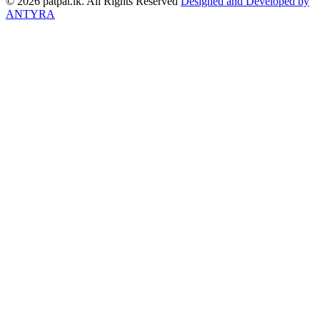
© 2026 patpat.lk. All Rights Reserved
Designed and Developed by
ANTYRA