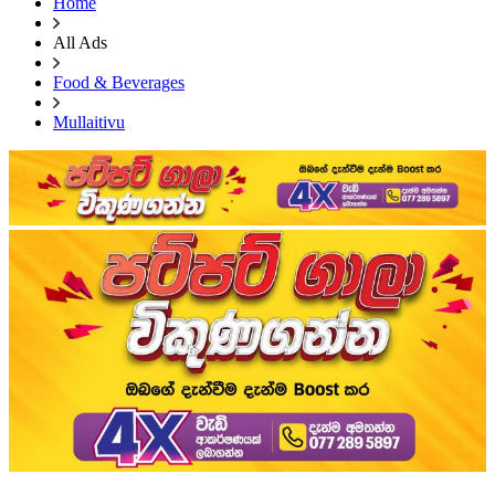
Home
All Ads
Food & Beverages
Mullaitivu