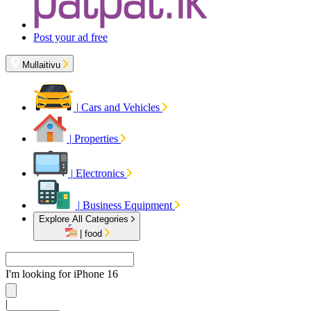
Post your ad free
Mullaitivu
|
Cars and Vehicles
|
Properties
|
Electronics
|
Business Equipment
Explore All Categories
|
food
I'm looking for
iPhone 16
|