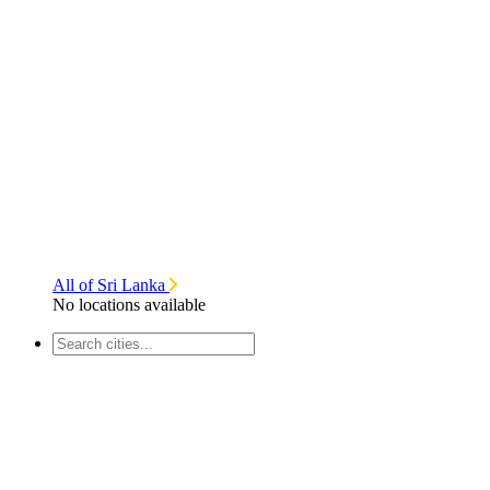
All of Sri Lanka
No locations available