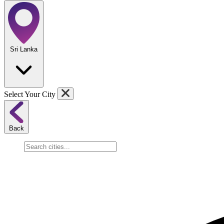
Sri Lanka
Select Your City
Back