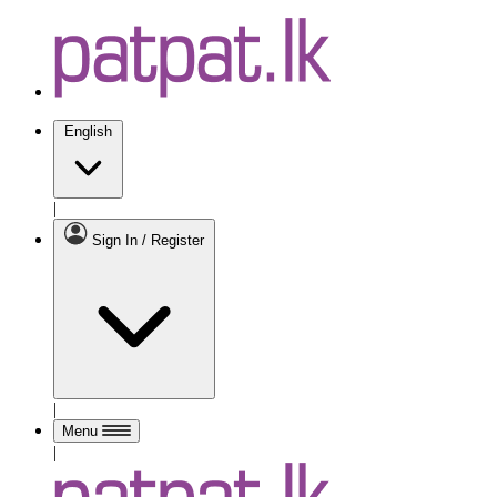
English
|
Sign In / Register
|
Menu
|