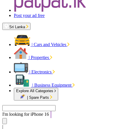
Post your ad free
Sri Lanka
|
Cars and Vehicles
|
Properties
|
Electronics
|
Business Equipment
Explore All Categories
|
Spare Parts
I'm looking for
iPhone 16
|