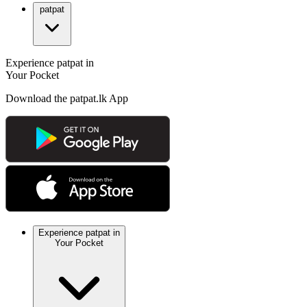
patpat
Experience patpat in
Your Pocket
Download the patpat.lk App
Experience patpat in
Your Pocket