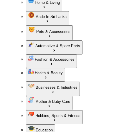
Home & Living
Made In Sri Lanka
Pets & Accessories
Automotive & Spare Parts
Fashion & Accessories
Health & Beauty
Businesses & Industries
Mother & Baby Care
Hobbies, Sports & Fitness
Education