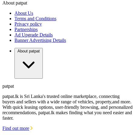
About patpat
TOP
DEALERS
About Us
FINANCIAL
REQUEST
Terms and Conditions
Privacy policy
Partnerships
Ad Upgrade Details
Banner Advertising Details
About patpat
patpat
patpat.lk is Sri Lanka's trusted online marketplace, connecting
buyers and sellers with a wide range of vehicles, property,and more.
With quick leasing options, user-friendly browsing, and personalized
recommendations, patpat.lk makes finding what you need easier and
faster.
Find out more