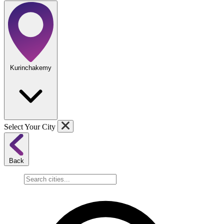
Kurinchakemy
Select Your City
Back