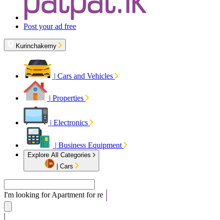
Post your ad free
Kurinchakemy
|
Cars and Vehicles
|
Properties
|
Electronics
|
Business Equipment
Explore All Categories
|
Cars
I'm looking for
Apartm
|