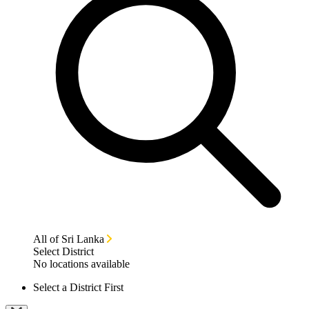
All of Sri Lanka
Select District
No locations available
Select a District First