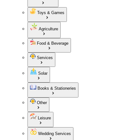
Toys & Games
Agriculture
Food & Beverage
Services
Solar
Books & Stationeries
Other
Leisure
Wedding Services