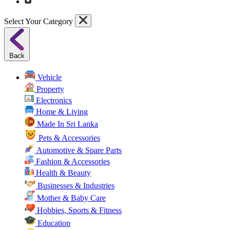
Select Your Category
Back
Vehicle
Property
Electronics
Home & Living
Made In Sri Lanka
Pets & Accessories
Automotive & Spare Parts
Fashion & Accessories
Health & Beauty
Businesses & Industries
Mother & Baby Care
Hobbies, Sports & Fitness
Education