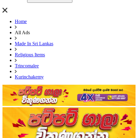
Home
All Ads
Made In Sri Lankas
Religious Items
Trincomalee
Kurinchakemy