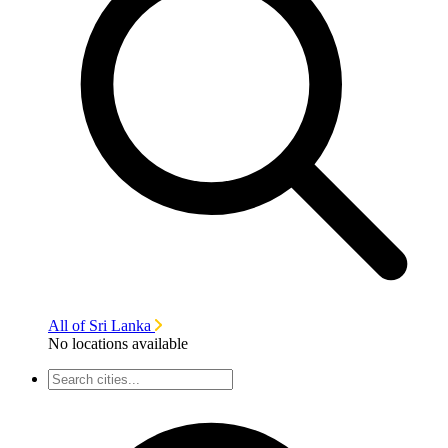
All of Sri Lanka
No locations available