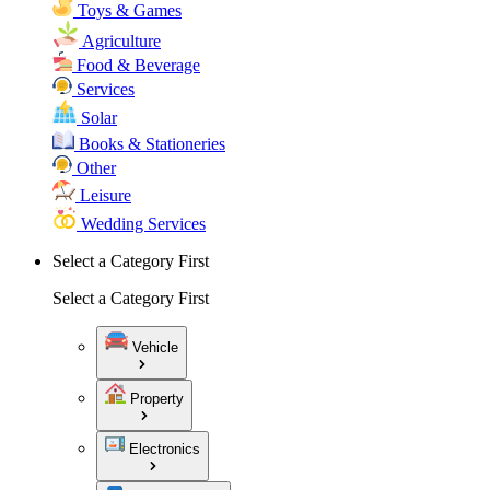
Toys & Games
Agriculture
Food & Beverage
Services
Solar
Books & Stationeries
Other
Leisure
Wedding Services
Select a Category First
Select a Category First
Vehicle
Property
Electronics