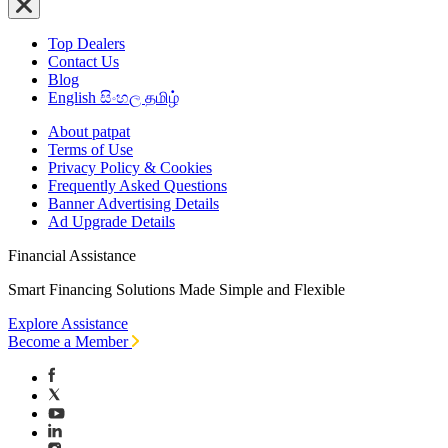
Top Dealers
Contact Us
Blog
English
සිංහල
தமிழ்
About patpat
Terms of Use
Privacy Policy & Cookies
Frequently Asked Questions
Banner Advertising Details
Ad Upgrade Details
Financial Assistance
Smart Financing Solutions Made Simple and Flexible
Explore Assistance
Become a Member