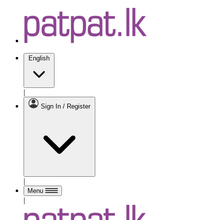
English
|
Sign In / Register
|
Menu
|