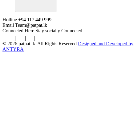
Hotline
+94 117 449 999
Email
Team@patpat.lk
Connected Here
Stay socially Connected
|
|
|
|
© 2026 patpat.lk. All Rights Reserved
Designed and Developed by
ANTYRA