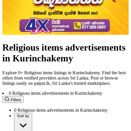
Religious items advertisements
in Kurinchakemy
Explore 0+ Religious items listings in Kurinchakemy. Find the best
offers from verified providers across Sri Lanka. Post or browse
listings easily on patpat.lk, Sri Lanka's trusted marketplace.
0
Religious items advertisements in Kurinchakemy
Filters
0
Religious items advertisements in Kurinchakemy
Sort by