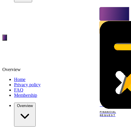
Overview
Home
Privacy policy
FAQ
Membership
TOP
DEALERS
Overview
FINANCIAL
REQUEST