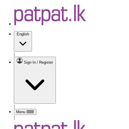
English
|
Sign In / Register
|
Menu
|