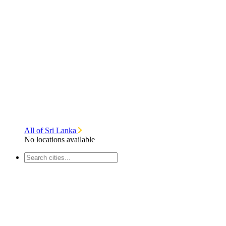
All of Sri Lanka
No locations available