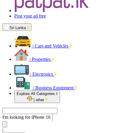
Post your ad free
Sri Lanka
|
Cars and Vehicles
|
Properties
|
Electronics
|
Business Equipment
Explore All Categories
|
other
I'm looking for
iPhone 16
|