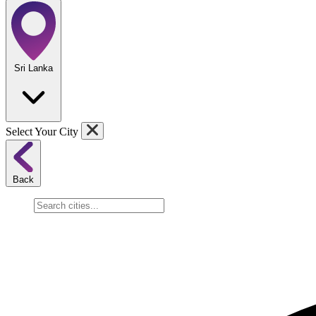
Sri Lanka
Select Your City
Back