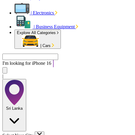
|
Electronics
|
Business Equipment
Explore All Categories
|
Cars
I'm looking for
i
|
Sri Lanka