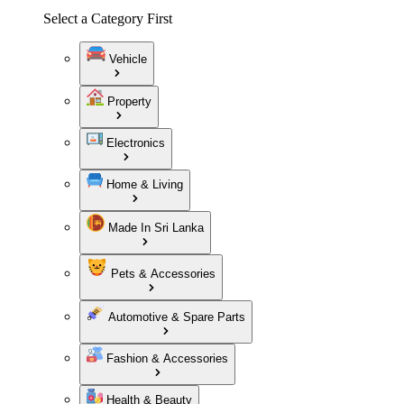
Select a Category First
Vehicle
Property
Electronics
Home & Living
Made In Sri Lanka
Pets & Accessories
Automotive & Spare Parts
Fashion & Accessories
Health & Beauty