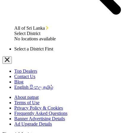
All of Sri Lanka
Select District
No locations available
Select a District First
Top Dealers
Contact Us
Blog
English
සිංහල
தமிழ்
About patpat
Terms of Use
Privacy Policy & Cookies
Frequently Asked Questions
Banner Advertising Details
Ad Upgrade Details