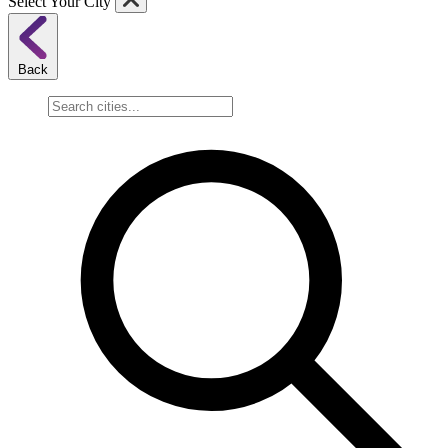
Select Your City
Back