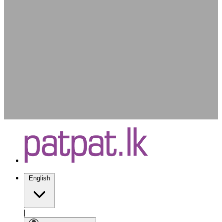
English
|