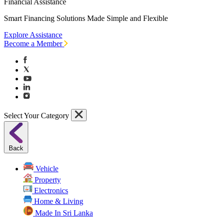
Financial Assistance
Smart Financing Solutions Made Simple and Flexible
Explore Assistance
Become a Member
Select Your Category
Back
Vehicle
Property
Electronics
Home & Living
Made In Sri Lanka