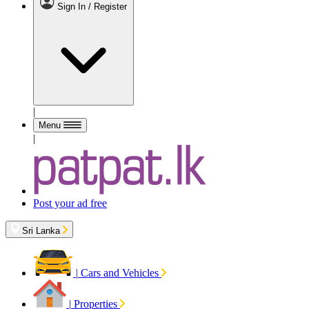
Sign In / Register
|
Menu
|
Post your ad free
Sri Lanka
|
Cars and Vehicles
|
Properties