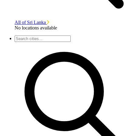
All of Sri Lanka
No locations available