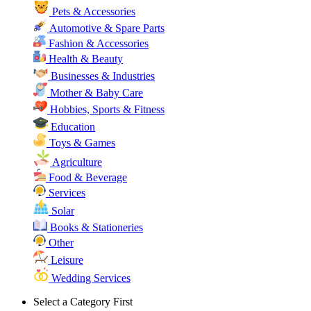
Pets & Accessories
Automotive & Spare Parts
Fashion & Accessories
Health & Beauty
Businesses & Industries
Mother & Baby Care
Hobbies, Sports & Fitness
Education
Toys & Games
Agriculture
Food & Beverage
Services
Solar
Books & Stationeries
Other
Leisure
Wedding Services
Select a Category First