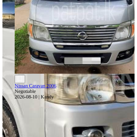
Nissan Caravan 2006
Negotiable
2026-08-10
|
Kandy