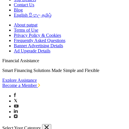
Contact Us
Blog
English
සිංහල
தமிழ்
About patpat
Terms of Use
Privacy Policy & Cookies
Frequently Asked Questions
Banner Advertising Details
Ad Upgrade Details
Financial Assistance
Smart Financing Solutions Made Simple and Flexible
Explore Assistance
Become a Member
Select Your Category