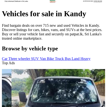
Vehicles for sale in Kandy
Find bargain deals on over 715 new and used Vehicles in Kandy.
Discover listings for cars, bikes, vans, and SUVs at the best prices.
Buy or sell your vehicle fast and securely on patpat.lk, Sri Lanka's
trusted online marketplace.
Browse by vehicle type
Car
Three wheeler
SUV
Van
Bike
Truck
Bus
Land
Heavy
Top Ads