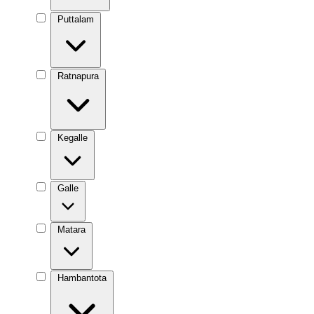
Puttalam
Ratnapura
Kegalle
Galle
Matara
Hambantota