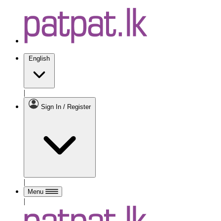
English
|
Sign In / Register
|
Menu
|