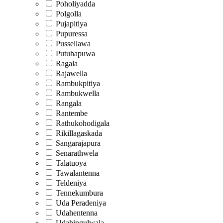
Poholiyadda
Polgolla
Pujapitiya
Pupuressa
Pussellawa
Putuhapuwa
Ragala
Rajawella
Rambukpitiya
Rambukwella
Rangala
Rantembe
Rathukohodigala
Rikillagaskada
Sangarajapura
Senarathwela
Talatuoya
Tawalantenna
Teldeniya
Tennekumbura
Uda Peradeniya
Udahentenna
Udahingulwala