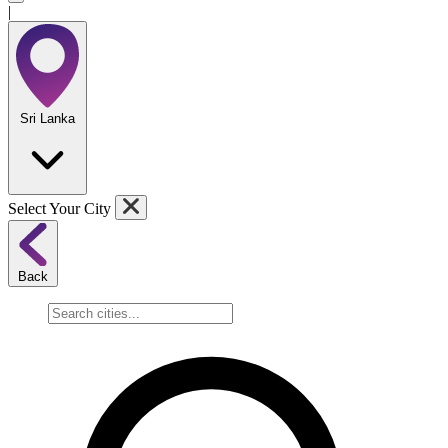
|
Sri Lanka
Select Your City
Back