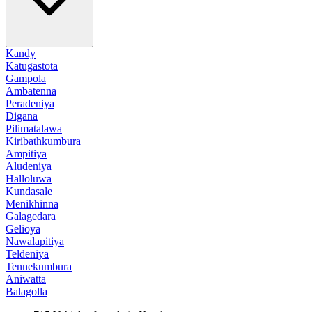
Kandy
Katugastota
Gampola
Ambatenna
Peradeniya
Digana
Pilimatalawa
Kiribathkumbura
Ampitiya
Aludeniya
Halloluwa
Kundasale
Menikhinna
Galagedara
Gelioya
Nawalapitiya
Teldeniya
Tennekumbura
Aniwatta
Balagolla