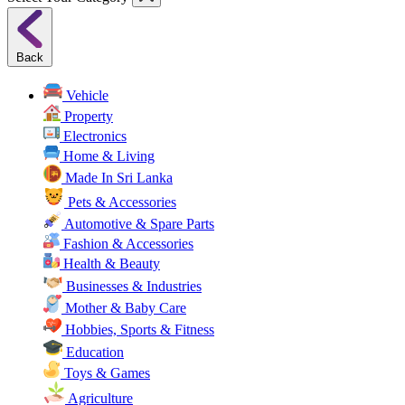
Back
Vehicle
Property
Electronics
Home & Living
Made In Sri Lanka
Pets & Accessories
Automotive & Spare Parts
Fashion & Accessories
Health & Beauty
Businesses & Industries
Mother & Baby Care
Hobbies, Sports & Fitness
Education
Toys & Games
Agriculture