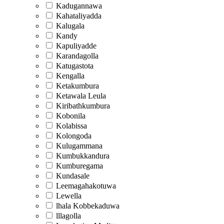
Kadugannawa
Kahataliyadda
Kalugala
Kandy
Kapuliyadde
Karandagolla
Katugastota
Kengalla
Ketakumbura
Ketawala Leula
Kiribathkumbura
Kobonila
Kolabissa
Kolongoda
Kulugammana
Kumbukkandura
Kumburegama
Kundasale
Leemagahakotuwa
Lewella
lhala Kobbekaduwa
lllagolla