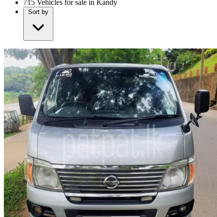
715
Vehicles for sale in Kandy
Sort by