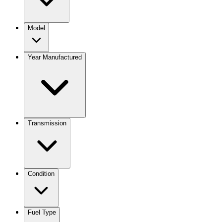
Model
Year Manufactured
Transmission
Condition
Fuel Type