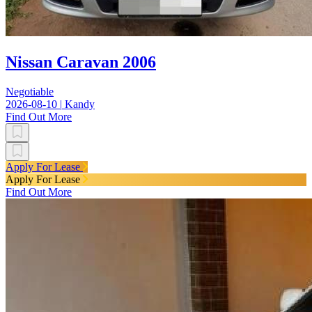
Nissan Caravan 2006
Negotiable
2026-08-10
|
Kandy
Find Out More
Apply For Lease
Apply For Lease
Find Out More