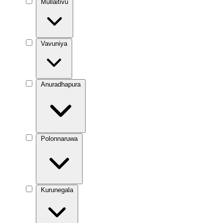
Mullaitivu
Vavuniya
Anuradhapura
Polonnaruwa
Kurunegala