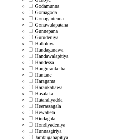
Godamunna
Gomagoda
Gonagantenna
Gonawalapatana
Gunnepana
Gurudeniya
Halloluwa
Handaganawa
Handawalapitiya
Handessa
Hanguranketha
Hantane
Haragama
Harankahawa
Hasalaka
Hataraliyadda
Heerassagala
Hewaheta
Hindagala
Hondiyadeniya
Hunnasgiriya
Jambugahapitiya