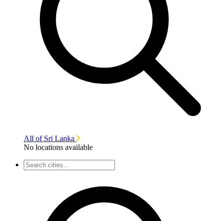
All of Sri Lanka
No locations available