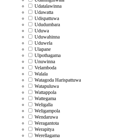
Udatalawinna
Udawatta
Udispattuwa
Ududumbara
Uduwa
Uduwahinna
Uduwela
Ulapane
Ulpothagama
Unuwinna
Velamboda
Walala
Watagoda Harispattuwa
Watapuluwa
Wattappola
Wattegama
Weligalla
Weligampola
Wendaruwa
Weragantota
Werapitya
Werellagama