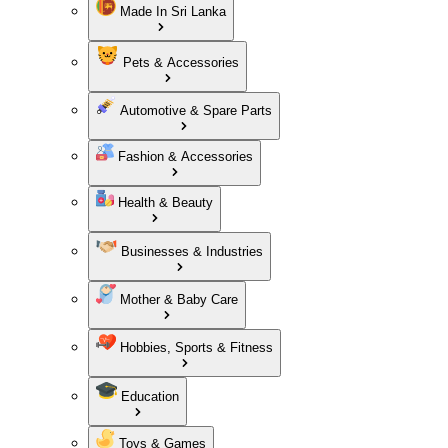
Made In Sri Lanka
Pets & Accessories
Automotive & Spare Parts
Fashion & Accessories
Health & Beauty
Businesses & Industries
Mother & Baby Care
Hobbies, Sports & Fitness
Education
Toys & Games