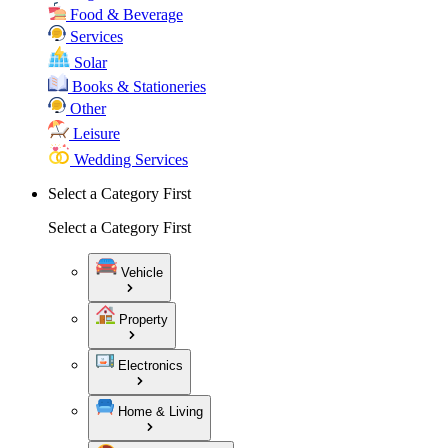
Food & Beverage
Services
Solar
Books & Stationeries
Other
Leisure
Wedding Services
Select a Category First
Select a Category First
Vehicle
Property
Electronics
Home & Living