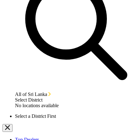
All of Sri Lanka
Select District
No locations available
Select a District First
Top Dealers