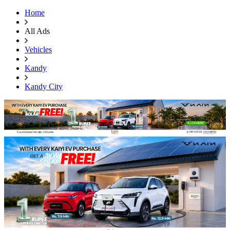
Home
All Ads
Vehicles
Kandy
Kandy City