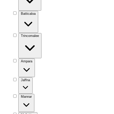
Batticaloa
Trincomalee
Ampara
Jaffna
Mannar