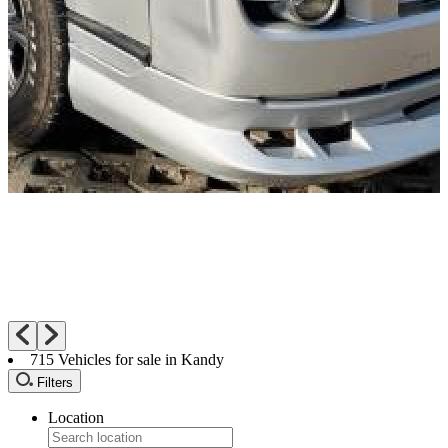
715
Vehicles for sale in Kandy
Filters
Location