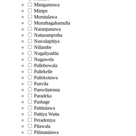
Minigamuwa
Minipe
Murutalawa
Muruthagahamulla
Naranpanawa
Nattarampotha
Nawalapitiya
Nillambe
Nugaliyadda
Nugawela
Pallebowala
Pallekelle
Pallekotuwa
Panvila
Panwilatenna
Paradeka
Pasbage
Pattitalawa
Pattiya Watta
Peradeniya
Pilawala
Pilimatalawa