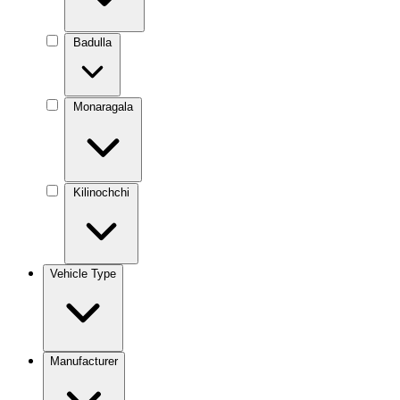
Badulla
Monaragala
Kilinochchi
Vehicle Type
Manufacturer