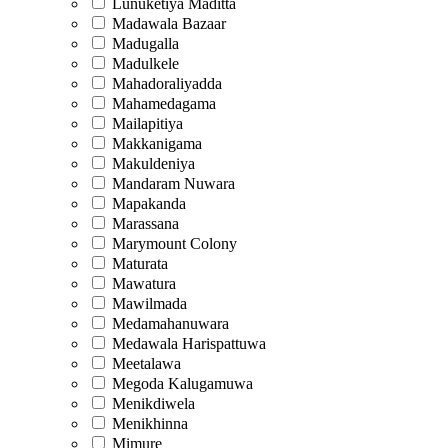
Lunuketiya Maditta
Madawala Bazaar
Madugalla
Madulkele
Mahadoraliyadda
Mahamedagama
Mailapitiya
Makkanigama
Makuldeniya
Mandaram Nuwara
Mapakanda
Marassana
Marymount Colony
Maturata
Mawatura
Mawilmada
Medamahanuwara
Medawala Harispattuwa
Meetalawa
Megoda Kalugamuwa
Menikdiwela
Menikhinna
Mimure