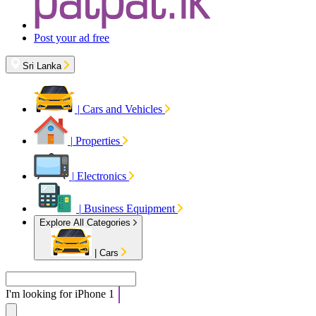
Post your ad free
Sri Lanka
|
Cars and Vehicles
|
Properties
|
Electronics
|
Business Equipment
Explore All Categories
|
Cars
I'm looking for
Apar