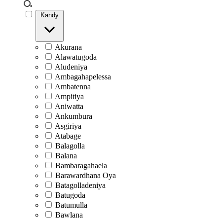
Kandy
Akurana
Alawatugoda
Aludeniya
Ambagahapelessa
Ambatenna
Ampitiya
Aniwatta
Ankumbura
Asgiriya
Atabage
Balagolla
Balana
Bambaragahaela
Barawardhana Oya
Batagolladeniya
Batugoda
Batumulla
Bawlana