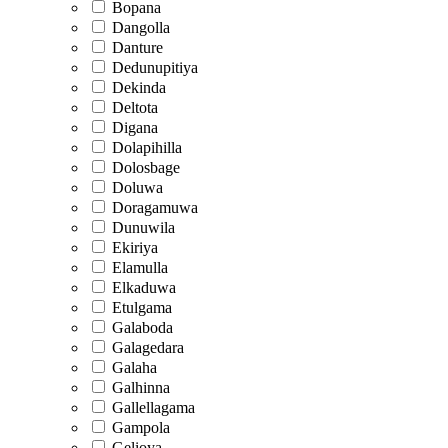
Bopana
Dangolla
Danture
Dedunupitiya
Dekinda
Deltota
Digana
Dolapihilla
Dolosbage
Doluwa
Doragamuwa
Dunuwila
Ekiriya
Elamulla
Elkaduwa
Etulgama
Galaboda
Galagedara
Galaha
Galhinna
Gallellagama
Gampola
Gelioya