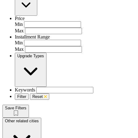
Price
Min
Max
Installment Range
Min
Max
Upgrade Types
Keywords
Filter
Reset
Save Filters
Other related cities