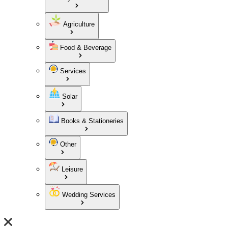
Agriculture
Food & Beverage
Services
Solar
Books & Stationeries
Other
Leisure
Wedding Services