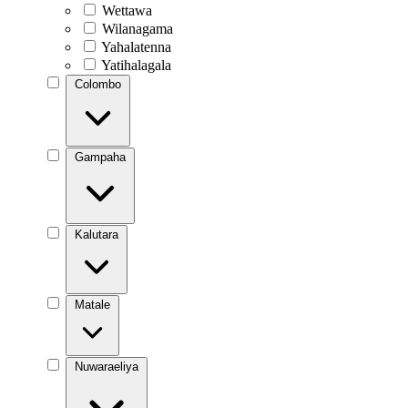
Wettawa
Wilanagama
Yahalatenna
Yatihalagala
Colombo
Gampaha
Kalutara
Matale
Nuwaraeliya