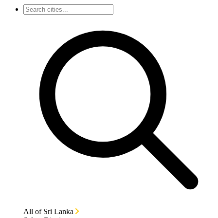
All of Sri Lanka