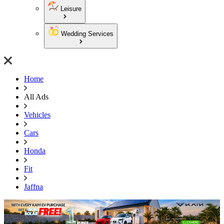
Leisure
Wedding Services
Home
All Ads
Vehicles
Cars
Honda
Fit
Jaffna