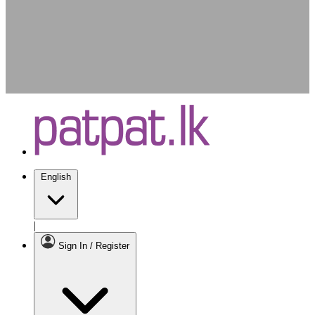
English
|
Sign In / Register