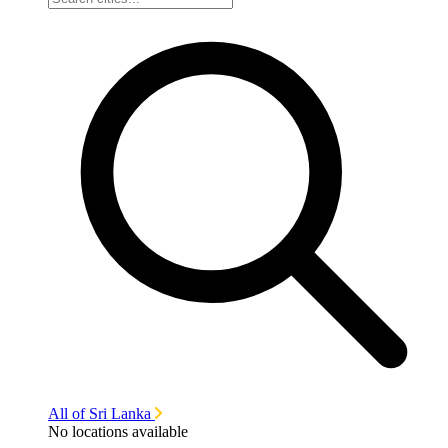
All of Sri Lanka
No locations available