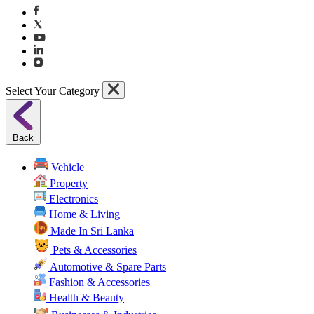
Select Your Category
Back
Vehicle
Property
Electronics
Home & Living
Made In Sri Lanka
Pets & Accessories
Automotive & Spare Parts
Fashion & Accessories
Health & Beauty