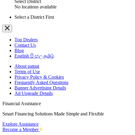
Select District
No locations available
Select a District First
Top Dealers
Contact Us
Blog
English
සිංහල
தமிழ்
About patpat
Terms of Use
Privacy Policy & Cookies
Frequently Asked Questions
Banner Advertising Details
Ad Upgrade Details
Financial Assistance
Smart Financing Solutions Made Simple and Flexible
Explore Assistance
Become a Member