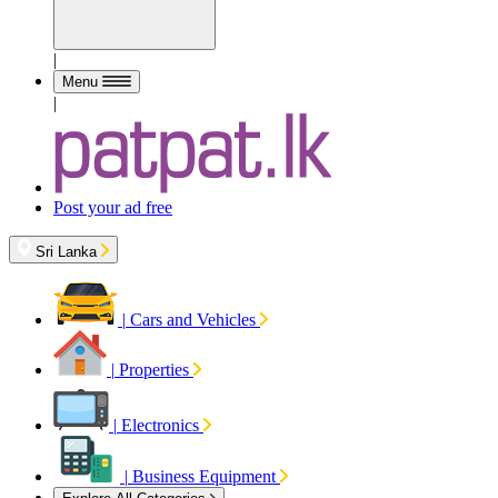
|
Menu
|
Post your ad free
Sri Lanka
|
Cars and Vehicles
|
Properties
|
Electronics
|
Business Equipment