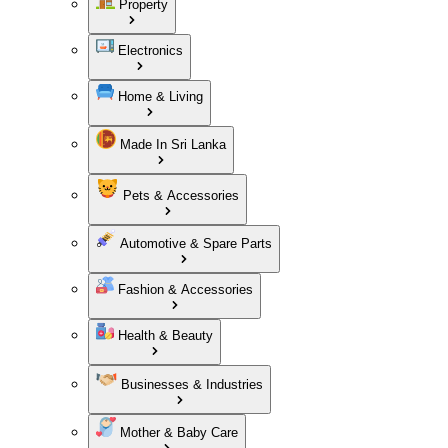
Property
Electronics
Home & Living
Made In Sri Lanka
Pets & Accessories
Automotive & Spare Parts
Fashion & Accessories
Health & Beauty
Businesses & Industries
Mother & Baby Care