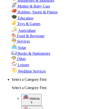
Businesses & Industries
Mother & Baby Care
Hobbies, Sports & Fitness
Education
Toys & Games
Agriculture
Food & Beverage
Services
Solar
Books & Stationeries
Other
Leisure
Wedding Services
Select a Category First
Select a Category First
Vehicle