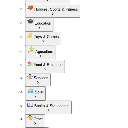
Hobbies, Sports & Fitness
Education
Toys & Games
Agriculture
Food & Beverage
Services
Solar
Books & Stationeries
Other