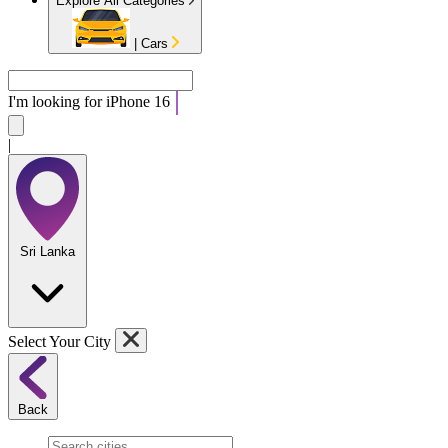
Explore All Categories
|
Cars
I'm looking for
A
|
Sri Lanka
Select Your City
Back