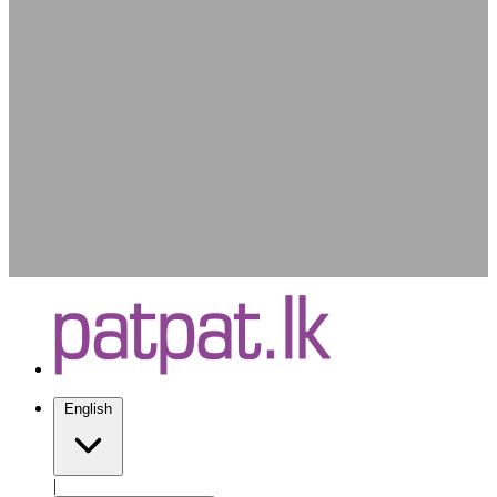
English
|