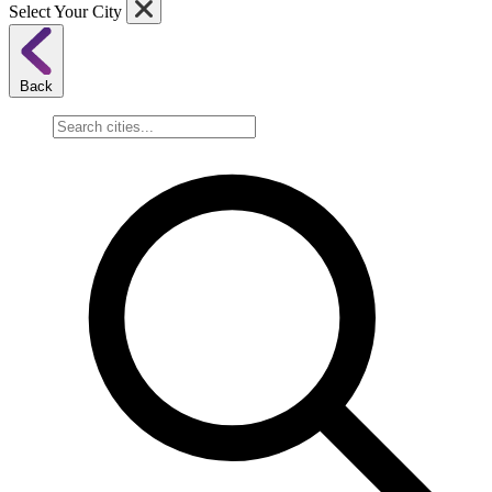
Select Your City
Back