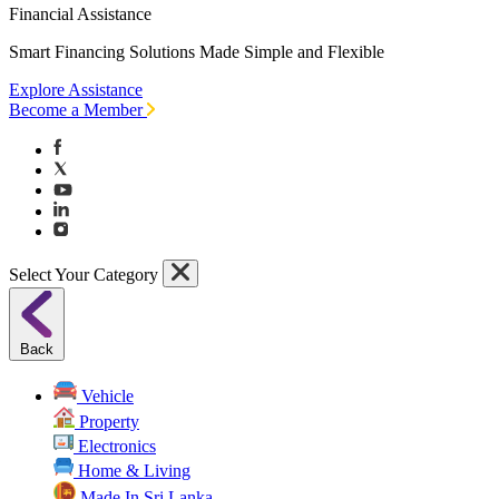
Financial Assistance
Smart Financing Solutions Made Simple and Flexible
Explore Assistance
Become a Member
Select Your Category
Back
Vehicle
Property
Electronics
Home & Living
Made In Sri Lanka