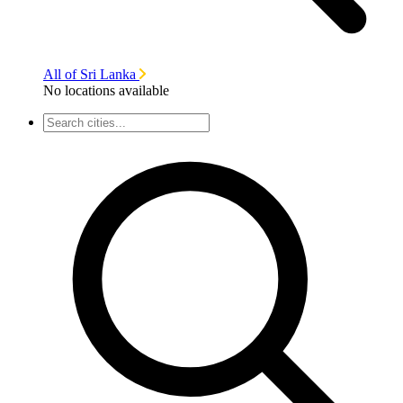
All of Sri Lanka
No locations available