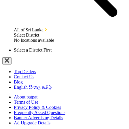
All of Sri Lanka
Select District
No locations available
Select a District First
Top Dealers
Contact Us
Blog
English
සිංහල
தமிழ்
About patpat
Terms of Use
Privacy Policy & Cookies
Frequently Asked Questions
Banner Advertising Details
Ad Upgrade Details