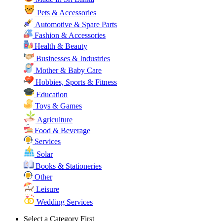
Pets & Accessories
Automotive & Spare Parts
Fashion & Accessories
Health & Beauty
Businesses & Industries
Mother & Baby Care
Hobbies, Sports & Fitness
Education
Toys & Games
Agriculture
Food & Beverage
Services
Solar
Books & Stationeries
Other
Leisure
Wedding Services
Select a Category First