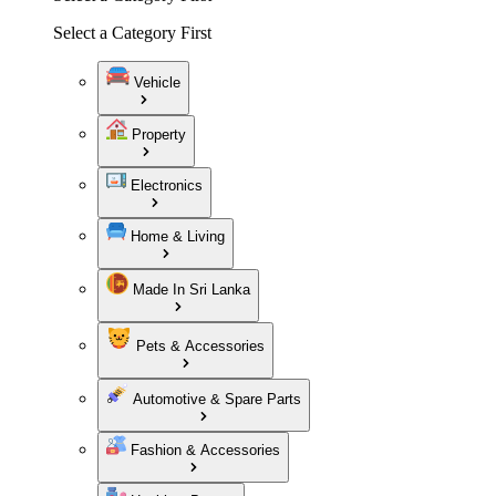
Select a Category First
Vehicle
Property
Electronics
Home & Living
Made In Sri Lanka
Pets & Accessories
Automotive & Spare Parts
Fashion & Accessories