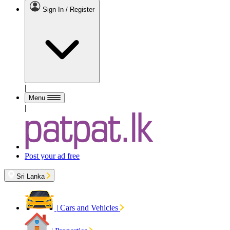
Sign In / Register
|
Menu
|
Post your ad free
Sri Lanka
|
Cars and Vehicles