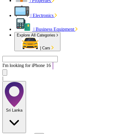
|
Properties
|
Electronics
|
Business Equipment
Explore All Categories
|
Cars
I'm looking for
|
Sri Lanka