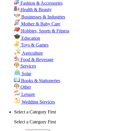
Fashion & Accessories
Health & Beauty
Businesses & Industries
Mother & Baby Care
Hobbies, Sports & Fitness
Education
Toys & Games
Agriculture
Food & Beverage
Services
Solar
Books & Stationeries
Other
Leisure
Wedding Services
Select a Category First
Select a Category First