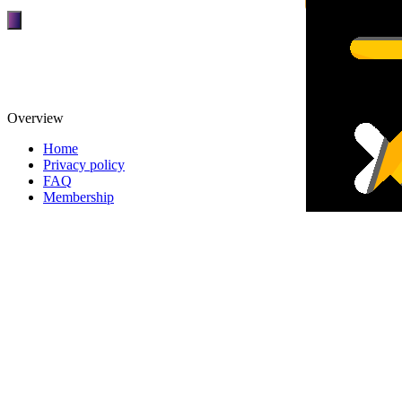
Overview
Home
Privacy policy
FAQ
Membership
TOP
DEALERS
Overview
FINANCIAL
REQUEST
About patpat
TOP
DEALERS
About Us
FINANCIAL
REQUEST
Terms and Conditions
Privacy policy
Partnerships