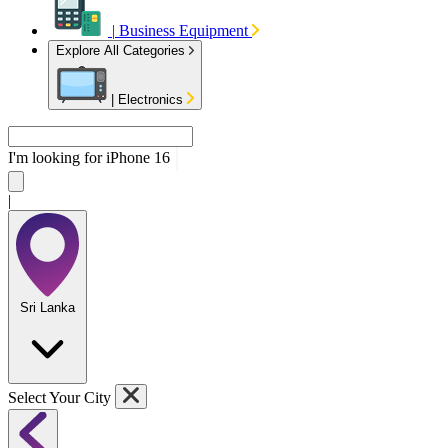
|
Business Equipment
Explore All Categories
|
Electronics
I'm looking for
iPhone
|
Sri Lanka
Select Your City