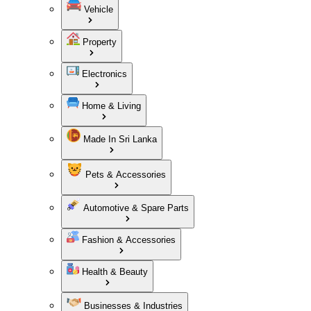
Vehicle
Property
Electronics
Home & Living
Made In Sri Lanka
Pets & Accessories
Automotive & Spare Parts
Fashion & Accessories
Health & Beauty
Businesses & Industries