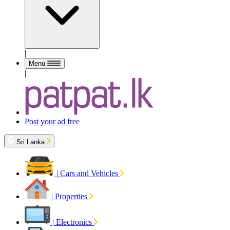
|
Menu
|
Post your ad free
Sri Lanka
|
Cars and Vehicles
|
Properties
|
Electronics