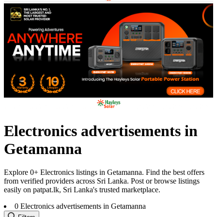
Electronics advertisements in
Getamanna
Explore 0+ Electronics listings in Getamanna. Find the best offers
from verified providers across Sri Lanka. Post or browse listings
easily on patpat.lk, Sri Lanka's trusted marketplace.
0
Electronics advertisements in Getamanna