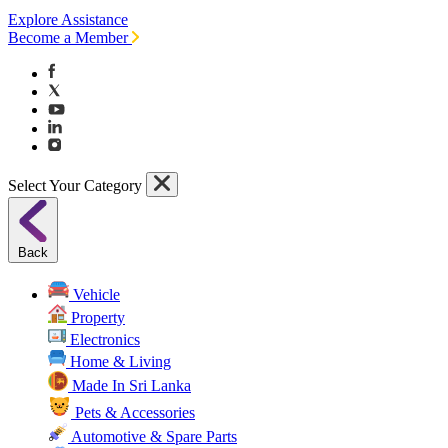
Explore Assistance
Become a Member
Select Your Category
Back
Vehicle
Property
Electronics
Home & Living
Made In Sri Lanka
Pets & Accessories
Automotive & Spare Parts