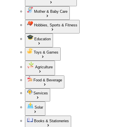
Mother & Baby Care
Hobbies, Sports & Fitness
Education
Toys & Games
Agriculture
Food & Beverage
Services
Solar
Books & Stationeries