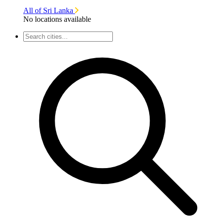
All of Sri Lanka
No locations available