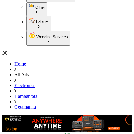
Other
Leisure
Wedding Services
Home
All Ads
Electronics
Hambantota
Getamanna