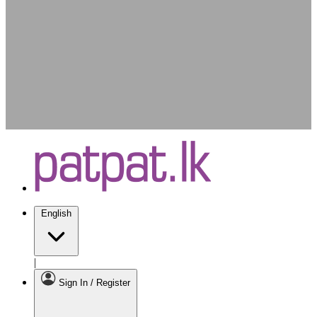
English
|
Sign In / Register