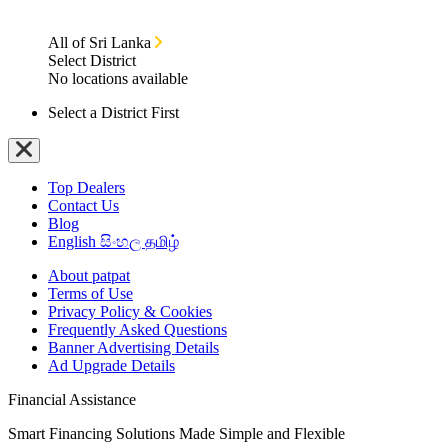
All of Sri Lanka
Select District
No locations available
Select a District First
Top Dealers
Contact Us
Blog
English
සිංහල
தமிழ்
About patpat
Terms of Use
Privacy Policy & Cookies
Frequently Asked Questions
Banner Advertising Details
Ad Upgrade Details
Financial Assistance
Smart Financing Solutions Made Simple and Flexible