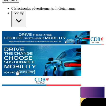
Filters
0
Electronics advertisements in Getamanna
Sort by