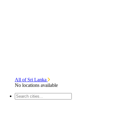
All of Sri Lanka
No locations available