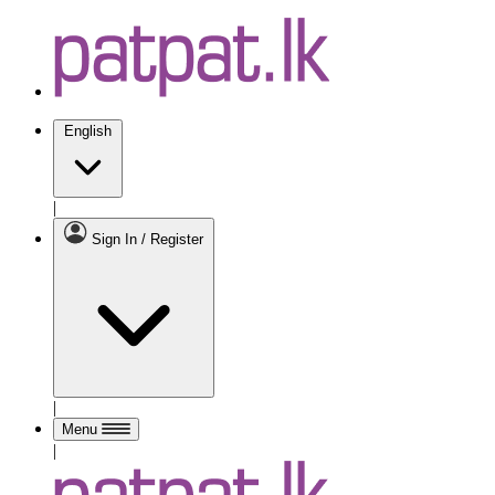
English
|
Sign In / Register
|
Menu
|