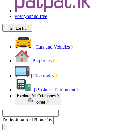
Post your ad free
Sri Lanka
|
Cars and Vehicles
|
Properties
|
Electronics
|
Business Equipment
Explore All Categories
|
other
I'm looking for
iPhone 16
|