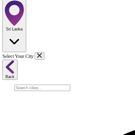
Sri Lanka
Select Your City
Back