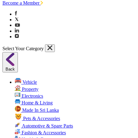
Become a Member
Select Your Category
Back
Vehicle
Property
Electronics
Home & Living
Made In Sri Lanka
Pets & Accessories
Automotive & Spare Parts
Fashion & Accessories