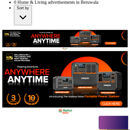
0
Home & Living advertisements in Beruwala
Sort by