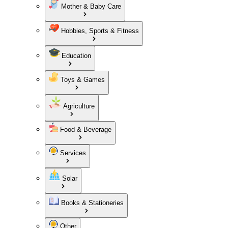
Mother & Baby Care
Hobbies, Sports & Fitness
Education
Toys & Games
Agriculture
Food & Beverage
Services
Solar
Books & Stationeries
Other