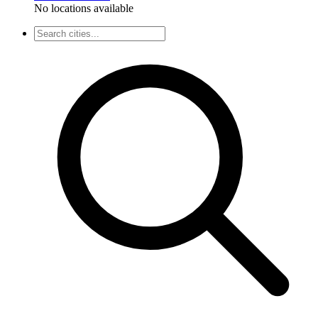
No locations available