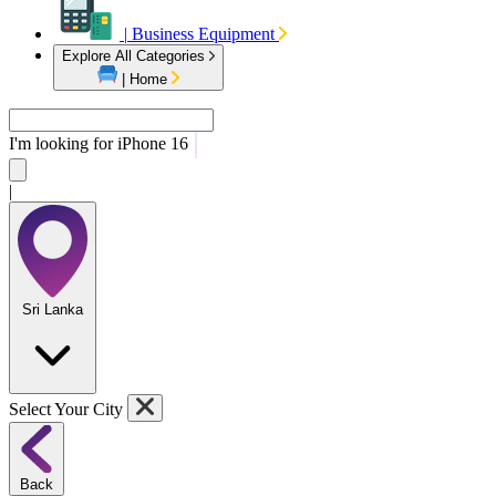
|
Business Equipment
Explore All Categories
|
Home
I'm looking for
iPhon
|
Sri Lanka
Select Your City
Back