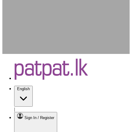
English
|
Sign In / Register