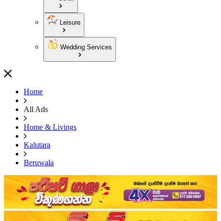
Leisure
Wedding Services
Home
All Ads
Home & Livings
Kalutara
Beruwala