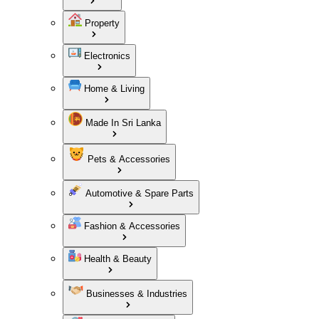
Property
Electronics
Home & Living
Made In Sri Lanka
Pets & Accessories
Automotive & Spare Parts
Fashion & Accessories
Health & Beauty
Businesses & Industries