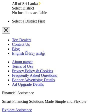
All of Sri Lanka
Select District
No locations available
Select a District First
Top Dealers
Contact Us
Blog
English
සිංහල
தமிழ்
About patpat
Terms of Use
Privacy Policy & Cookies
Frequently Asked Questions
Banner Advertising Details
Ad Upgrade Details
Financial Assistance
Smart Financing Solutions Made Simple and Flexible
Explore Assistance