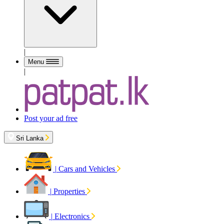
|
Menu
|
Post your ad free
Sri Lanka
|
Cars and Vehicles
|
Properties
|
Electronics