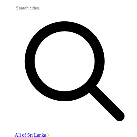
All of Sri Lanka