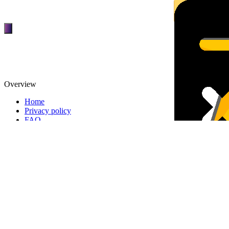
Overview
Home
Privacy policy
FAQ
Membership
TOP
DEALERS
Overview
FINANCIAL
REQUEST
About patpat
TOP
DEALERS
About Us
FINANCIAL
REQUEST
Terms and Conditions