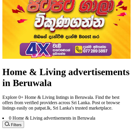
Home & Living advertisements
in Beruwala
Explore 0+ Home & Living listings in Beruwala. Find the best
offers from verified providers across Sri Lanka. Post or browse
listings easily on patpat.lk, Sri Lanka's trusted marketplace.
0
Home & Living advertisements in Beruwala
Filters