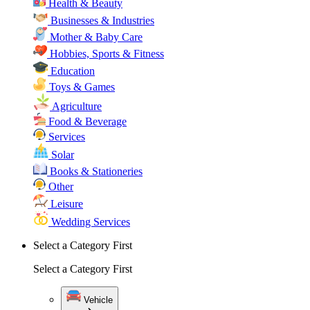
Health & Beauty
Businesses & Industries
Mother & Baby Care
Hobbies, Sports & Fitness
Education
Toys & Games
Agriculture
Food & Beverage
Services
Solar
Books & Stationeries
Other
Leisure
Wedding Services
Select a Category First
Select a Category First
Vehicle