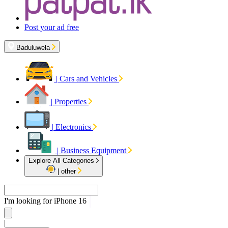
Post your ad free
Baduluwela
|
Cars and Vehicles
|
Properties
|
Electronics
|
Business Equipment
Explore All Categories
|
other
I'm looking for
iPhon
|