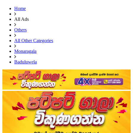
Home
All Ads
Others
All Other Categories
Monaragala
Baduluwela