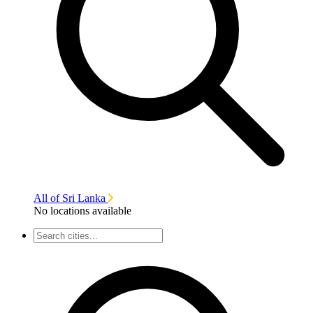
All of Sri Lanka
No locations available