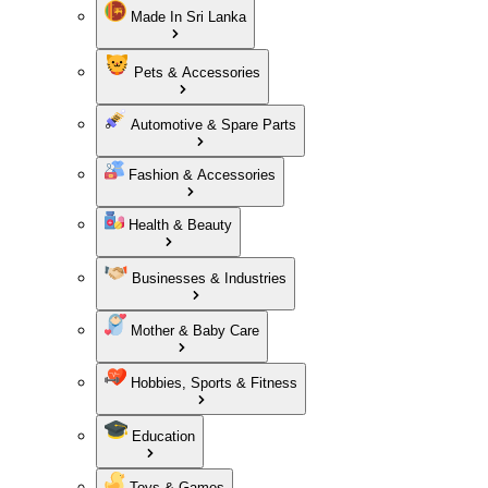
Made In Sri Lanka
Pets & Accessories
Automotive & Spare Parts
Fashion & Accessories
Health & Beauty
Businesses & Industries
Mother & Baby Care
Hobbies, Sports & Fitness
Education
Toys & Games