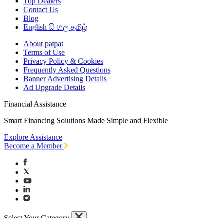
Top Dealers
Contact Us
Blog
English
සිංහල
தமிழ்
About patpat
Terms of Use
Privacy Policy & Cookies
Frequently Asked Questions
Banner Advertising Details
Ad Upgrade Details
Financial Assistance
Smart Financing Solutions Made Simple and Flexible
Explore Assistance
Become a Member
Select Your Category