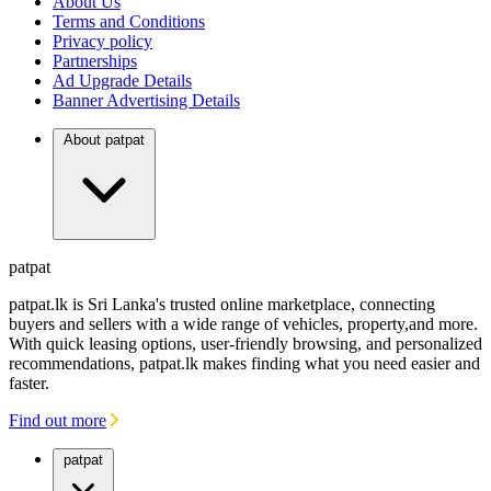
About Us
FINANCIAL
REQUEST
Terms and Conditions
Privacy policy
Partnerships
Ad Upgrade Details
Banner Advertising Details
About patpat
patpat
patpat.lk is Sri Lanka's trusted online marketplace, connecting
buyers and sellers with a wide range of vehicles, property,and more.
With quick leasing options, user-friendly browsing, and personalized
recommendations, patpat.lk makes finding what you need easier and
faster.
Find out more
patpat