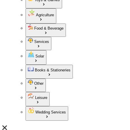
Agriculture
Food & Beverage
Services
Solar
Books & Stationeries
Other
Leisure
Wedding Services