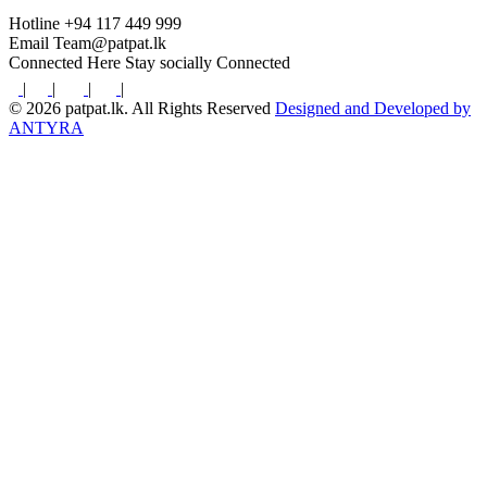
Hotline
+94 117 449 999
Email
Team@patpat.lk
Connected Here
Stay socially Connected
|
|
|
|
© 2026 patpat.lk. All Rights Reserved
Designed and Developed by
ANTYRA