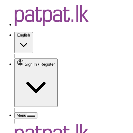
English
|
Sign In / Register
|
Menu
|