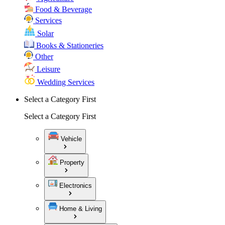
Food & Beverage
Services
Solar
Books & Stationeries
Other
Leisure
Wedding Services
Select a Category First
Select a Category First
Vehicle
Property
Electronics
Home & Living