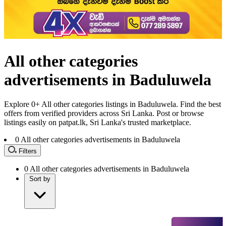
All other categories
advertisements in Baduluwela
Explore 0+ All other categories listings in Baduluwela. Find the best
offers from verified providers across Sri Lanka. Post or browse
listings easily on patpat.lk, Sri Lanka's trusted marketplace.
0
All other categories advertisements in Baduluwela
Filters
0
All other categories advertisements in Baduluwela
Sort by