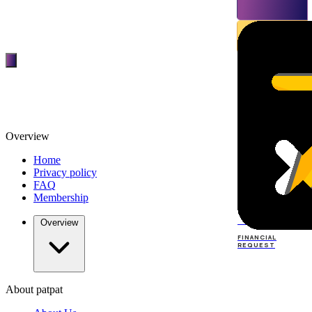
Overview
Home
Privacy policy
FAQ
Membership
TOP
DEALERS
Overview
FINANCIAL
REQUEST
About patpat
TOP
DEALERS