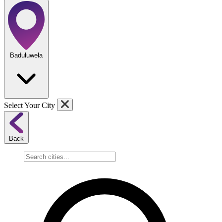
Baduluwela
Select Your City
Back