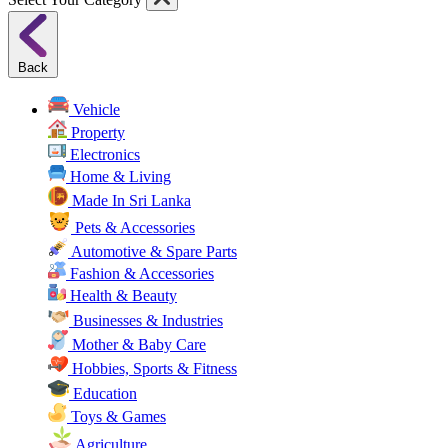
Back
Vehicle
Property
Electronics
Home & Living
Made In Sri Lanka
Pets & Accessories
Automotive & Spare Parts
Fashion & Accessories
Health & Beauty
Businesses & Industries
Mother & Baby Care
Hobbies, Sports & Fitness
Education
Toys & Games
Agriculture