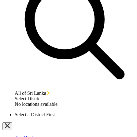
All of Sri Lanka
Select District
No locations available
Select a District First