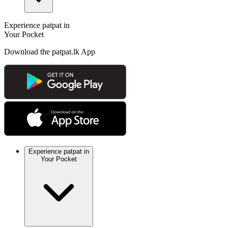
Experience patpat in
Your Pocket
Download the patpat.lk App
Experience patpat in
Your Pocket