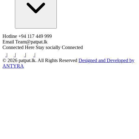
Hotline
+94 117 449 999
Email
Team@patpat.lk
Connected Here
Stay socially Connected
|
|
|
|
© 2026 patpat.lk. All Rights Reserved
Designed and Developed by
ANTYRA