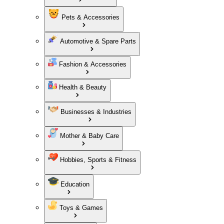
Pets & Accessories
Automotive & Spare Parts
Fashion & Accessories
Health & Beauty
Businesses & Industries
Mother & Baby Care
Hobbies, Sports & Fitness
Education
Toys & Games