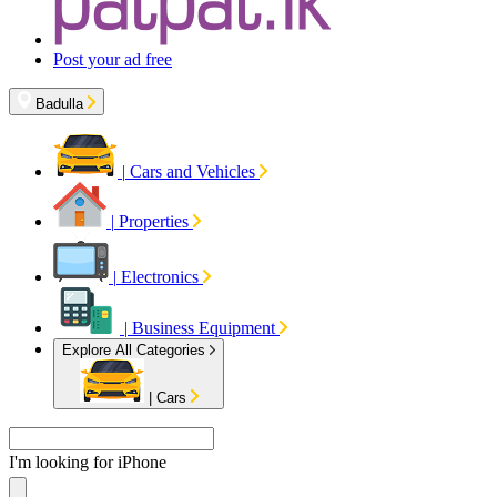
Post your ad free
Badulla
|
Cars and Vehicles
|
Properties
|
Electronics
|
Business Equipment
Explore All Categories
|
Cars
I'm looking for
Apa