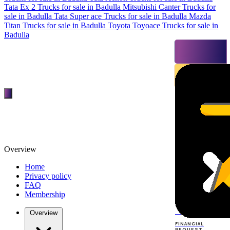
Tata Ex 2 Trucks for sale in Badulla
Mitsubishi Canter Trucks for
sale in Badulla
Tata Super ace Trucks for sale in Badulla
Mazda
Titan Trucks for sale in Badulla
Toyota Toyoace Trucks for sale in
Badulla
Overview
Home
Privacy policy
FAQ
Membership
TOP
DEALERS
Overview
FINANCIAL
REQUEST