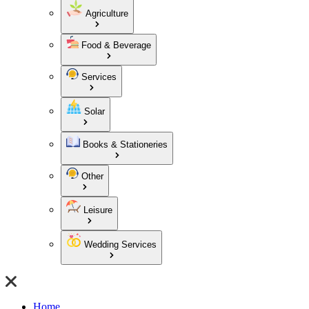
Agriculture
Food & Beverage
Services
Solar
Books & Stationeries
Other
Leisure
Wedding Services
Home