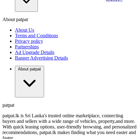
About patpat
TOP
DEALERS
About Us
FINANCIAL
REQUEST
Terms and Conditions
Privacy policy
Partnerships
Ad Upgrade Details
Banner Advertising Details
About patpat
patpat
patpat.lk is Sri Lanka's trusted online marketplace, connecting
buyers and sellers with a wide range of vehicles, property,and more.
With quick leasing options, user-friendly browsing, and personalized
recommendations, patpat.lk makes finding what you need easier and
faster.