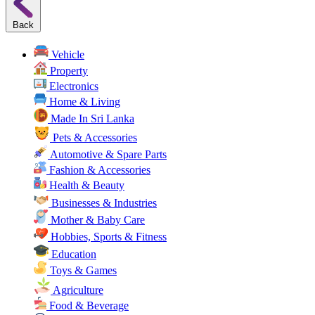
Back
Vehicle
Property
Electronics
Home & Living
Made In Sri Lanka
Pets & Accessories
Automotive & Spare Parts
Fashion & Accessories
Health & Beauty
Businesses & Industries
Mother & Baby Care
Hobbies, Sports & Fitness
Education
Toys & Games
Agriculture
Food & Beverage