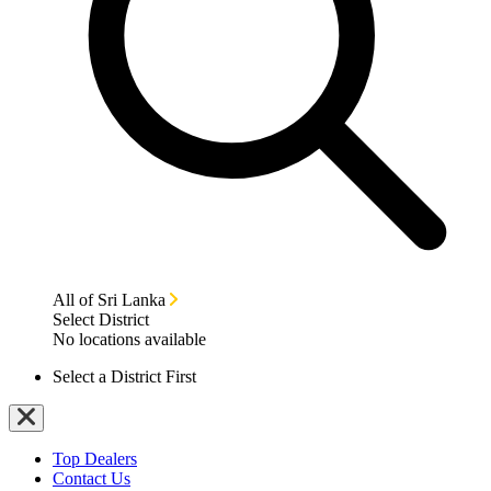
All of Sri Lanka
Select District
No locations available
Select a District First
Top Dealers
Contact Us