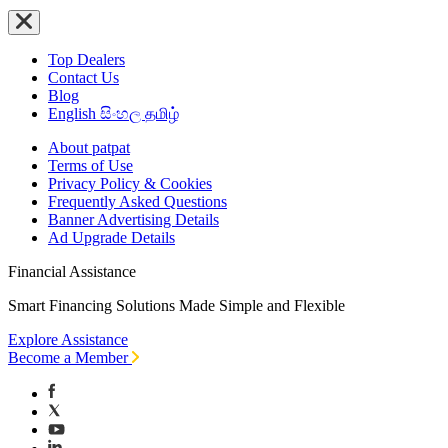
Top Dealers
Contact Us
Blog
English
සිංහල
தமிழ்
About patpat
Terms of Use
Privacy Policy & Cookies
Frequently Asked Questions
Banner Advertising Details
Ad Upgrade Details
Financial Assistance
Smart Financing Solutions Made Simple and Flexible
Explore Assistance
Become a Member