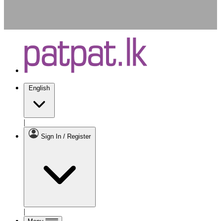
English
|
Sign In / Register
|