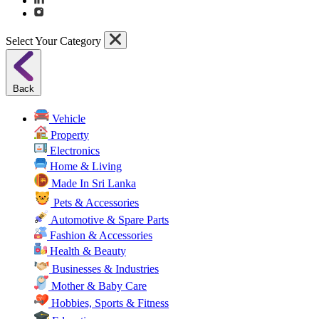
Select Your Category
Back
Vehicle
Property
Electronics
Home & Living
Made In Sri Lanka
Pets & Accessories
Automotive & Spare Parts
Fashion & Accessories
Health & Beauty
Businesses & Industries
Mother & Baby Care
Hobbies, Sports & Fitness