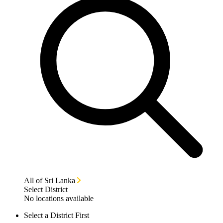
All of Sri Lanka
Select District
No locations available
Select a District First