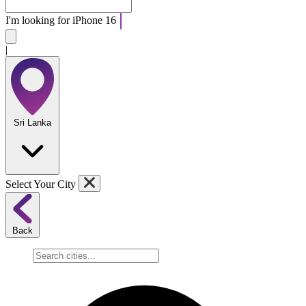
I'm looking for
Ap
|
Sri Lanka
Select Your City
Back