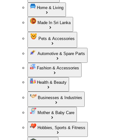
Home & Living
Made In Sri Lanka
Pets & Accessories
Automotive & Spare Parts
Fashion & Accessories
Health & Beauty
Businesses & Industries
Mother & Baby Care
Hobbies, Sports & Fitness