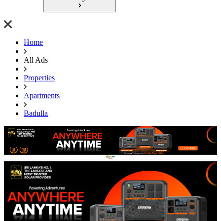
Home
All Ads
Properties
Apartments
Badulla