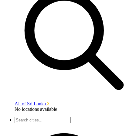
All of Sri Lanka
No locations available