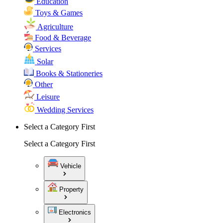
Education
Toys & Games
Agriculture
Food & Beverage
Services
Solar
Books & Stationeries
Other
Leisure
Wedding Services
Select a Category First
Select a Category First
Vehicle
Property
Electronics