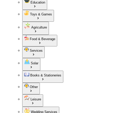
Education
Toys & Games
Agriculture
Food & Beverage
Services
Solar
Books & Stationeries
Other
Leisure
Wedding Services