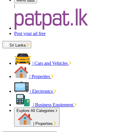
Menu
|
Post your ad free
Sri Lanka
|
Cars and Vehicles
|
Properties
|
Electronics
|
Business Equipment
Explore All Categories
|
Properties