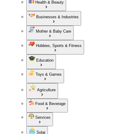
Health & Beauty
Businesses & Industries
Mother & Baby Care
Hobbies, Sports & Fitness
Education
Toys & Games
Agriculture
Food & Beverage
Services
Solar