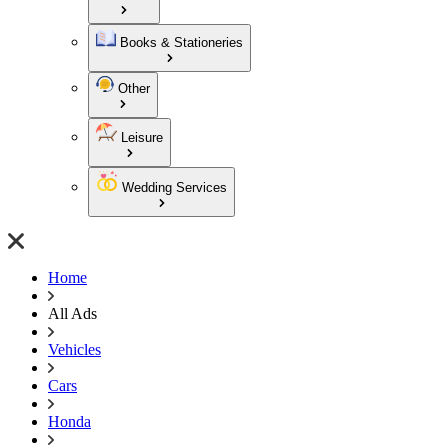
Books & Stationeries
Other
Leisure
Wedding Services
Home
All Ads
Vehicles
Cars
Honda