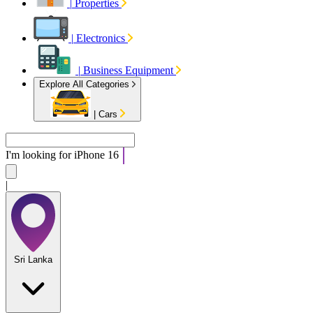
|
Properties
|
Electronics
|
Business Equipment
Explore All Categories
|
Cars
I'm looking for
|
Sri Lanka