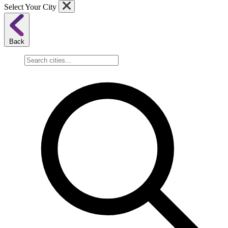
Select Your City
Back