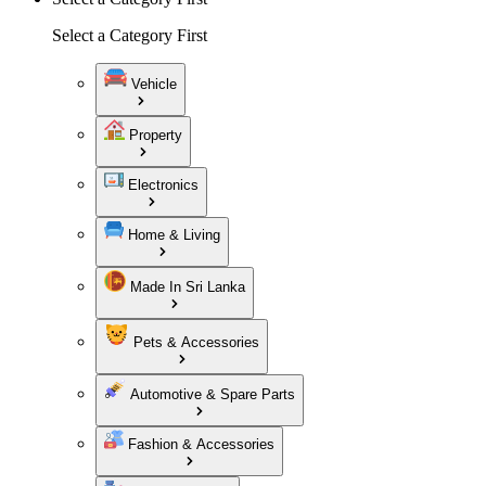
Select a Category First
Vehicle
Property
Electronics
Home & Living
Made In Sri Lanka
Pets & Accessories
Automotive & Spare Parts
Fashion & Accessories