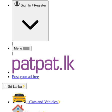
Sign In / Register
|
Menu
|
Post your ad free
Sri Lanka
|
Cars and Vehicles