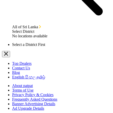
All of Sri Lanka
Select District
No locations available
Select a District First
Top Dealers
Contact Us
Blog
English
සිංහල
தமிழ்
About patpat
Terms of Use
Privacy Policy & Cookies
Frequently Asked Questions
Banner Advertising Details
Ad Upgrade Details