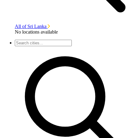
All of Sri Lanka
No locations available