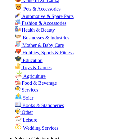
Made In Sri Lanka
Pets & Accessories
Automotive & Spare Parts
Fashion & Accessories
Health & Beauty
Businesses & Industries
Mother & Baby Care
Hobbies, Sports & Fitness
Education
Toys & Games
Agriculture
Food & Beverage
Services
Solar
Books & Stationeries
Other
Leisure
Wedding Services
Select a Category First