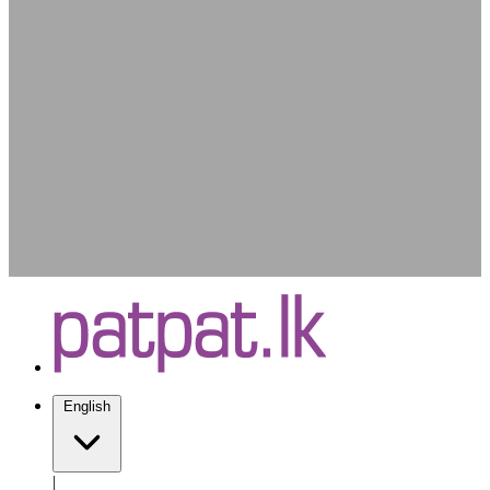
English
|