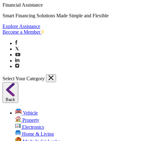
Financial Assistance
Smart Financing Solutions Made Simple and Flexible
Explore Assistance
Become a Member
Select Your Category
Back
Vehicle
Property
Electronics
Home & Living