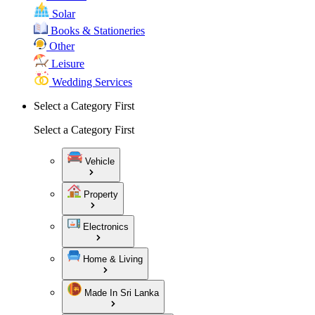
Solar
Books & Stationeries
Other
Leisure
Wedding Services
Select a Category First
Select a Category First
Vehicle
Property
Electronics
Home & Living
Made In Sri Lanka