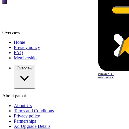
Overview
Home
Privacy policy
FAQ
Membership
TOP
DEALERS
Overview
FINANCIAL
REQUEST
About patpat
TOP
DEALERS
About Us
FINANCIAL
REQUEST
Terms and Conditions
Privacy policy
Partnerships
Ad Upgrade Details