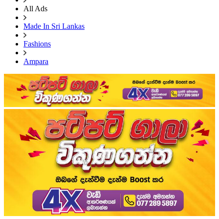
All Ads
Made In Sri Lankas
Fashions
Ampara