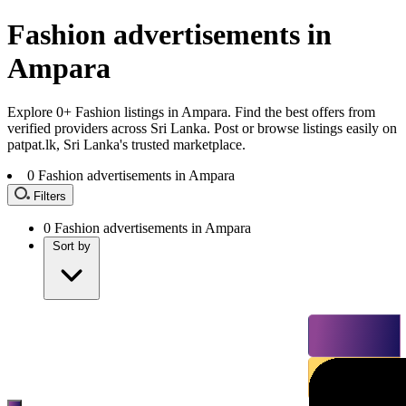
Fashion advertisements in
Ampara
Explore 0+ Fashion listings in Ampara. Find the best offers from
verified providers across Sri Lanka. Post or browse listings easily on
patpat.lk, Sri Lanka's trusted marketplace.
0
Fashion advertisements in Ampara
Filters
0
Fashion advertisements in Ampara
Sort by