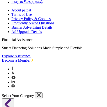
English
සිංහල
தமிழ்
About patpat
Terms of Use
Privacy Policy & Cookies
Frequently Asked Questions
Banner Advertising Details
Ad Upgrade Details
Financial Assistance
Smart Financing Solutions Made Simple and Flexible
Explore Assistance
Become a Member
Select Your Category