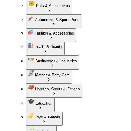
Pets & Accessories
Automotive & Spare Parts
Fashion & Accessories
Health & Beauty
Businesses & Industries
Mother & Baby Care
Hobbies, Sports & Fitness
Education
Toys & Games