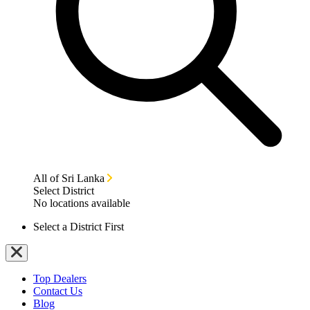
All of Sri Lanka
Select District
No locations available
Select a District First
Top Dealers
Contact Us
Blog