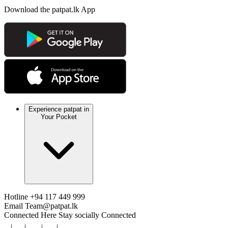
Download the patpat.lk App
Experience patpat in
Your Pocket
Hotline
+94 117 449 999
Email
Team@patpat.lk
Connected Here
Stay socially Connected
|
|
|
|