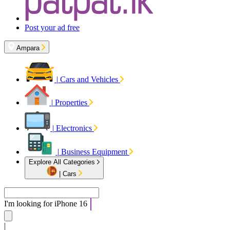
Post your ad free
Ampara
|
Cars and Vehicles
|
Properties
|
Electronics
|
Business Equipment
Explore All Categories
|
Cars
I'm looking for
iPhone 16
|