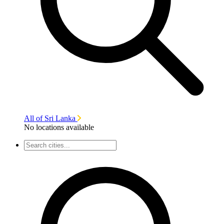
All of Sri Lanka
No locations available