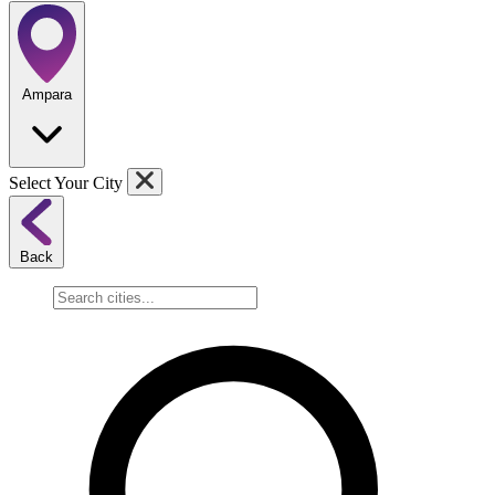
Ampara
Select Your City
Back