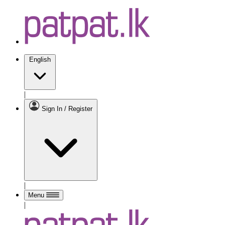
English
|
Sign In / Register
|
Menu
|