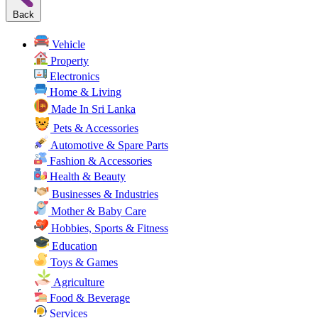
Back
Vehicle
Property
Electronics
Home & Living
Made In Sri Lanka
Pets & Accessories
Automotive & Spare Parts
Fashion & Accessories
Health & Beauty
Businesses & Industries
Mother & Baby Care
Hobbies, Sports & Fitness
Education
Toys & Games
Agriculture
Food & Beverage
Services