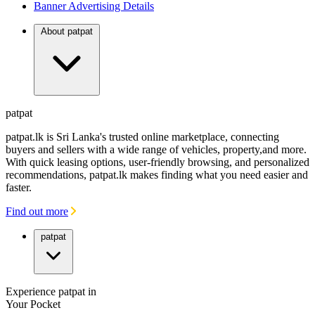
Banner Advertising Details
About patpat
patpat
patpat.lk is Sri Lanka's trusted online marketplace, connecting
buyers and sellers with a wide range of vehicles, property,and more.
With quick leasing options, user-friendly browsing, and personalized
recommendations, patpat.lk makes finding what you need easier and
faster.
Find out more
patpat
Experience patpat in
Your Pocket