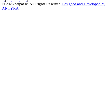
© 2026 patpat.lk. All Rights Reserved
Designed and Developed by
ANTYRA