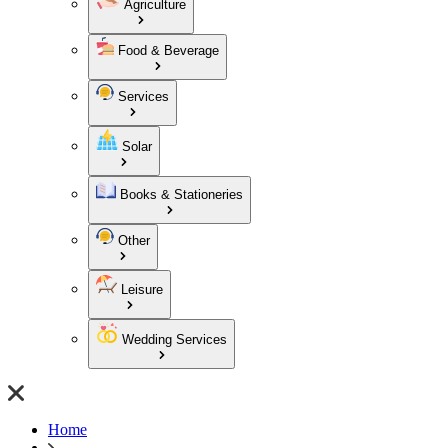
Agriculture
Food & Beverage
Services
Solar
Books & Stationeries
Other
Leisure
Wedding Services
Home