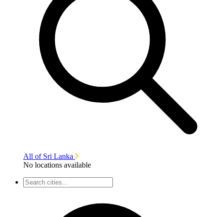
All of Sri Lanka
No locations available