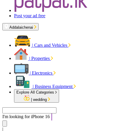
Post your ad free
Addalaichenai
|
Cars and Vehicles
|
Properties
|
Electronics
|
Business Equipment
Explore All Categories
|
wedding
I'm looking for
iPh
|