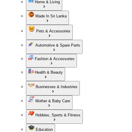
Home & Living
Made In Sri Lanka
Pets & Accessories
Automotive & Spare Parts
Fashion & Accessories
Health & Beauty
Businesses & Industries
Mother & Baby Care
Hobbies, Sports & Fitness
Education