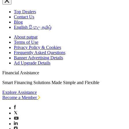
Top Dealers
Contact Us
Blog
English
සිංහල
தமிழ்
About patpat
Terms of Use
Privacy Policy & Cookies
Frequently Asked Questions
Banner Advertising Details
Ad Upgrade Details
Financial Assistance
Smart Financing Solutions Made Simple and Flexible
Explore Assistance
Become a Member