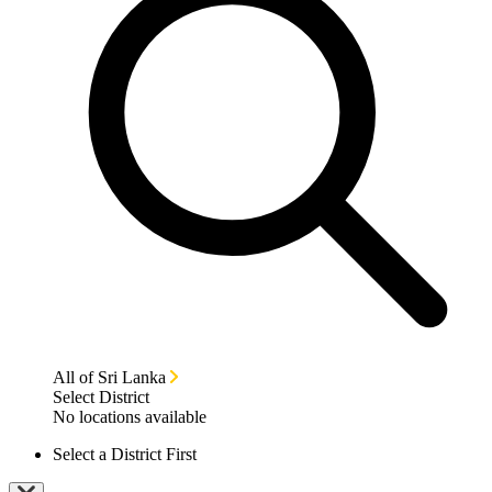
All of Sri Lanka
Select District
No locations available
Select a District First