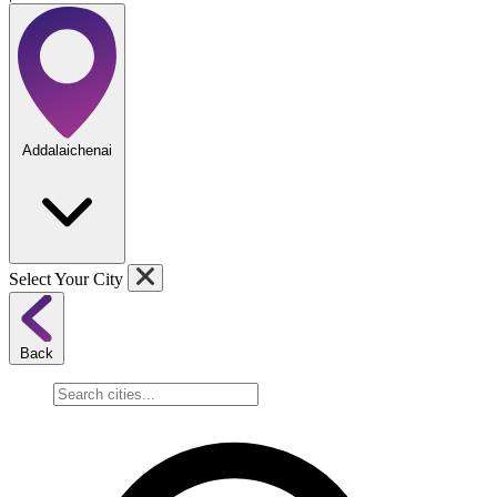
Addalaichenai
Select Your City
Back