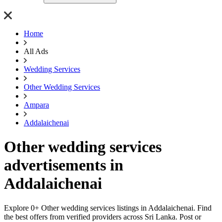
Home
All Ads
Wedding Services
Other Wedding Services
Ampara
Addalaichenai
Other wedding services
advertisements in
Addalaichenai
Explore 0+ Other wedding services listings in Addalaichenai. Find
the best offers from verified providers across Sri Lanka. Post or