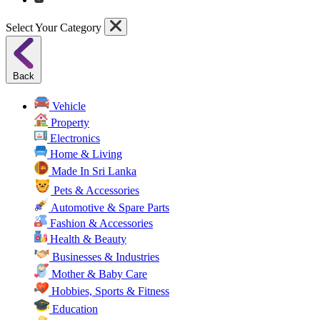
Select Your Category
Back
Vehicle
Property
Electronics
Home & Living
Made In Sri Lanka
Pets & Accessories
Automotive & Spare Parts
Fashion & Accessories
Health & Beauty
Businesses & Industries
Mother & Baby Care
Hobbies, Sports & Fitness
Education