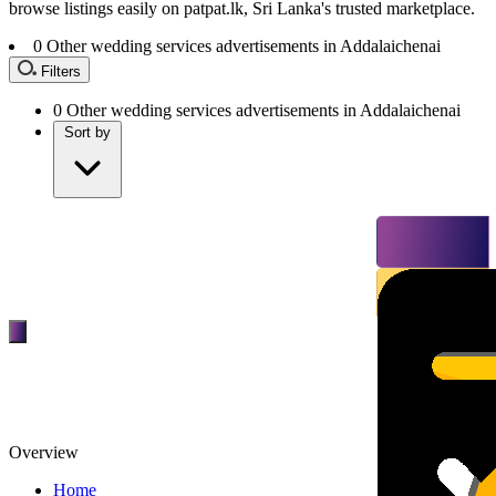
browse listings easily on patpat.lk, Sri Lanka's trusted marketplace.
0
Other wedding services advertisements in Addalaichenai
Filters
0
Other wedding services advertisements in Addalaichenai
Sort by
Overview
Home