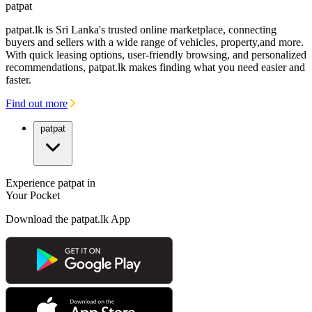
patpat
patpat.lk is Sri Lanka's trusted online marketplace, connecting
buyers and sellers with a wide range of vehicles, property,and more.
With quick leasing options, user-friendly browsing, and personalized
recommendations, patpat.lk makes finding what you need easier and
faster.
Find out more
patpat
Experience patpat in
Your Pocket
Download the patpat.lk App