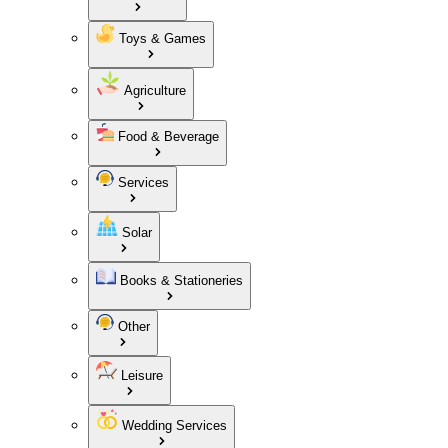
Toys & Games
Agriculture
Food & Beverage
Services
Solar
Books & Stationeries
Other
Leisure
Wedding Services