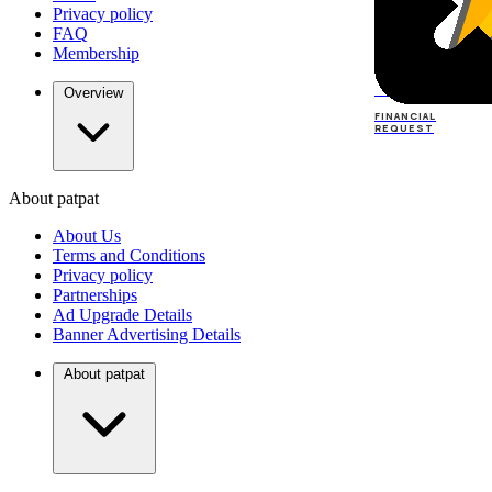
Privacy policy
FAQ
Membership
TOP
DEALERS
Overview
FINANCIAL
REQUEST
About patpat
TOP
DEALERS
About Us
FINANCIAL
REQUEST
Terms and Conditions
Privacy policy
Partnerships
Ad Upgrade Details
Banner Advertising Details
About patpat