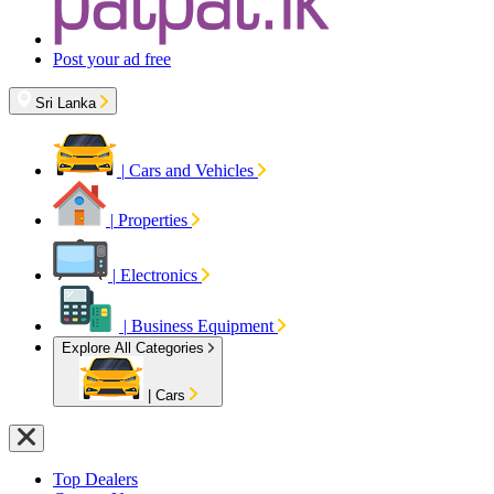
Post your ad free
Sri Lanka
|
Cars and Vehicles
|
Properties
|
Electronics
|
Business Equipment
Explore All Categories
|
Cars
Top Dealers