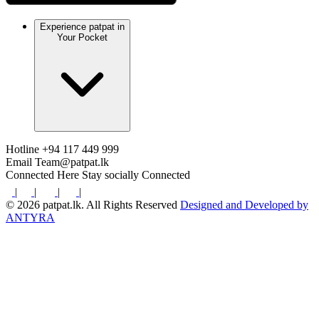
Experience patpat in
Your Pocket
Hotline
+94 117 449 999
Email
Team@patpat.lk
Connected Here
Stay socially Connected
|
|
|
|
© 2026 patpat.lk. All Rights Reserved
Designed and Developed by
ANTYRA