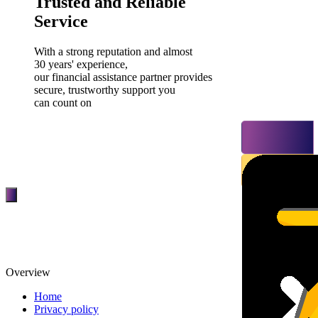
Trusted and Reliable
Service
With a strong reputation and almost
30 years' experience,
our financial assistance partner provides
secure, trustworthy support you
can count on
Overview
Home
Privacy policy