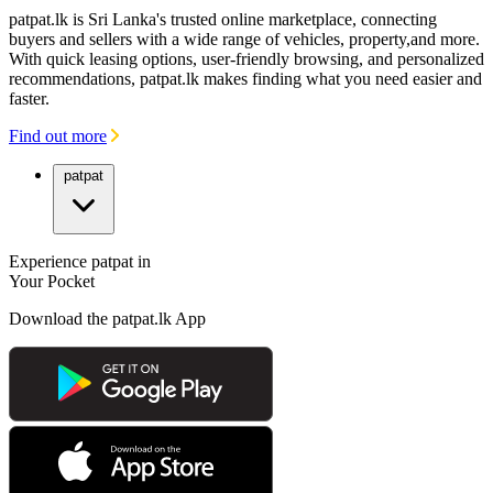
patpat.lk is Sri Lanka's trusted online marketplace, connecting
buyers and sellers with a wide range of vehicles, property,and more.
With quick leasing options, user-friendly browsing, and personalized
recommendations, patpat.lk makes finding what you need easier and
faster.
Find out more
patpat
Experience patpat in
Your Pocket
Download the patpat.lk App