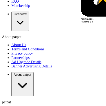
FAQ
Membership
TOP
DEALERS
Overview
FINANCIAL
REQUEST
About patpat
TOP
DEALERS
About Us
FINANCIAL
REQUEST
Terms and Conditions
Privacy policy
Partnerships
Ad Upgrade Details
Banner Advertising Details
About patpat
patpat