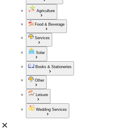
Agriculture
Food & Beverage
Services
Solar
Books & Stationeries
Other
Leisure
Wedding Services