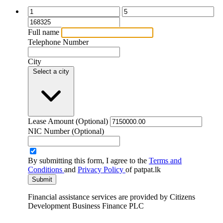
Full name
Telephone Number
City
Select a city
Lease Amount
(Optional)
NIC Number
(Optional)
By submitting this form, I agree to the
Terms and
Conditions
and
Privacy Policy
of patpat.lk
Submit
Financial assistance services are provided by
Citizens
Development Business Finance PLC