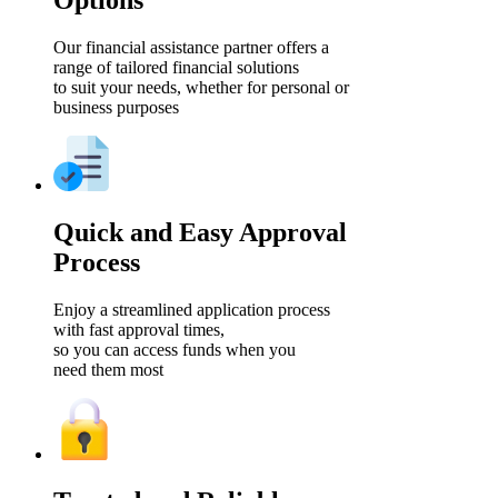
Options
Our financial assistance partner offers a
range of tailored financial solutions
to suit your needs, whether for personal or
business purposes
Quick and Easy Approval
Process
Enjoy a streamlined application process
with fast approval times,
so you can access funds when you
need them most