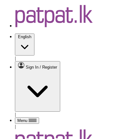
English
|
Sign In / Register
|
Menu
|