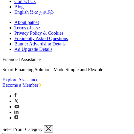
Contact Us
Blog
English
සිංහල
தமிழ்
About patpat
Terms of Use
Privacy Policy & Cookies
Frequently Asked Questions
Banner Advertising Details
Ad Upgrade Details
Financial Assistance
Smart Financing Solutions Made Simple and Flexible
Explore Assistance
Become a Member
Select Your Category