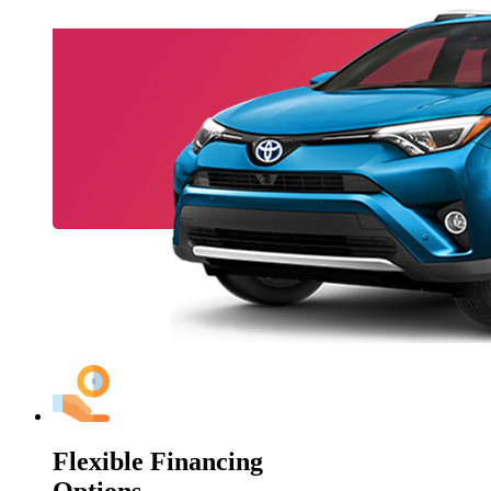
Flexible Financing