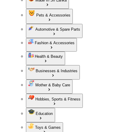
Made In Sri Lanka
Pets & Accessories
Automotive & Spare Parts
Fashion & Accessories
Health & Beauty
Businesses & Industries
Mother & Baby Care
Hobbies, Sports & Fitness
Education
Toys & Games