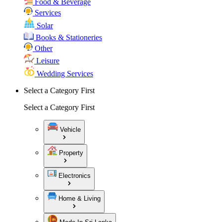
Food & Beverage
Services
Solar
Books & Stationeries
Other
Leisure
Wedding Services
Select a Category First
Select a Category First
Vehicle
Property
Electronics
Home & Living