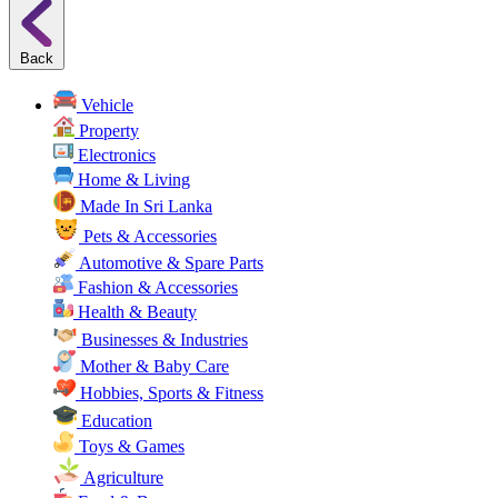
Back
Vehicle
Property
Electronics
Home & Living
Made In Sri Lanka
Pets & Accessories
Automotive & Spare Parts
Fashion & Accessories
Health & Beauty
Businesses & Industries
Mother & Baby Care
Hobbies, Sports & Fitness
Education
Toys & Games
Agriculture